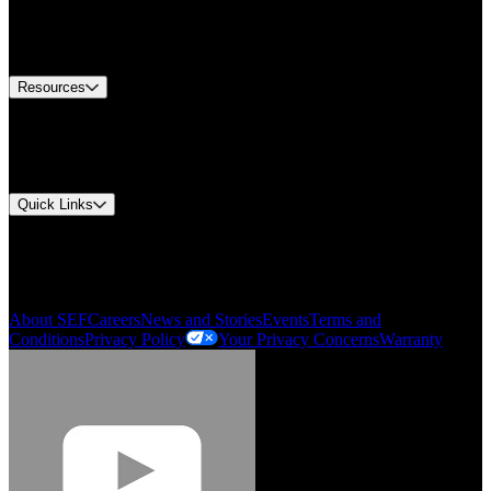
US Customer Service
Equipment Tech Support
Contact Us
Resources
Document Center
Approvals and Certifications
Environmental Compliance
Quick Links
My Account
Order History
Smartlist
About SEF
Careers
News and Stories
Events
Terms and
Conditions
Privacy Policy
Your Privacy Concerns
Warranty