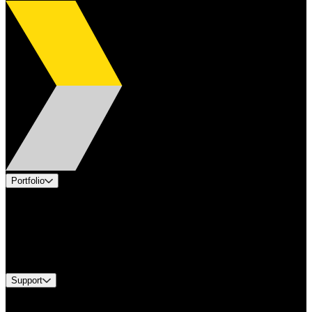
Portfolio
Products
Applications
Industries
Services
Brands
Support
Find A Distributor