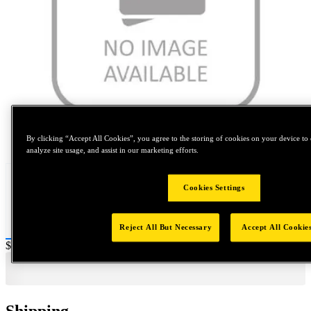
Tap to zoom
By clicking “Accept All Cookies”, you agree to the storing of cookies on your device to 
analyze site usage, and assist in our marketing efforts.
Cookies Settings
Reject All But Necessary
Accept All Cookie
Price:
$0.2
Shipping