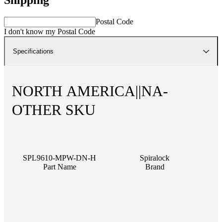
Postal Code
I don't know my Postal Code
Specifications
NORTH AMERICA||NA-
OTHER SKU
SPL9610-MPW-DN-H
Spiralock
Part Name
Brand