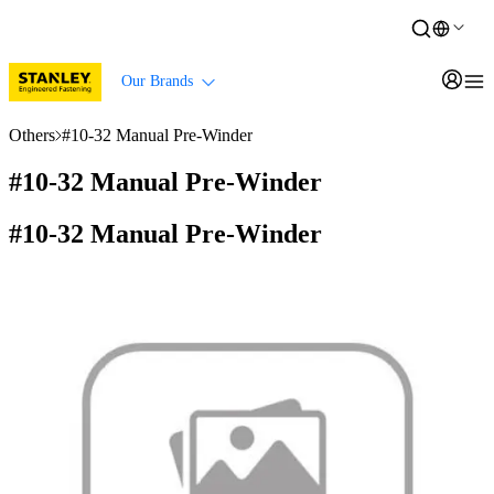
Our Brands
Others
#10-32 Manual Pre-Winder
#10-32 Manual Pre-Winder
#10-32 Manual Pre-Winder