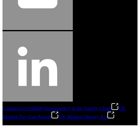
Cookies
Accessibility
Transparency in the Supply Chain
UK
Modern Pay Gap Report
UK Modern Slavery Act
©
2026
Stanley Engineered Fastening. All Rights Reserved.