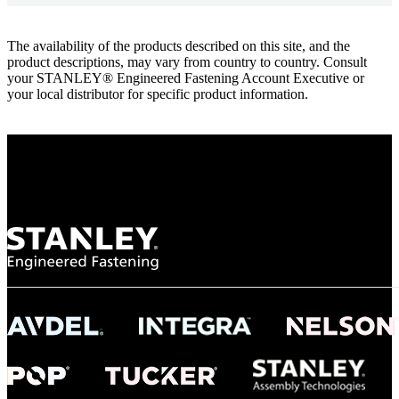
The availability of the products described on this site, and the
product descriptions, may vary from country to country. Consult
your STANLEY® Engineered Fastening Account Executive or
your local distributor for specific product information.