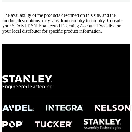
The availability of the products described on this site, and the
product descriptions, may vary from country to country. Consult
your STANLEY® Engineered Fastening Account Executive or
your local distributor for specific product information.