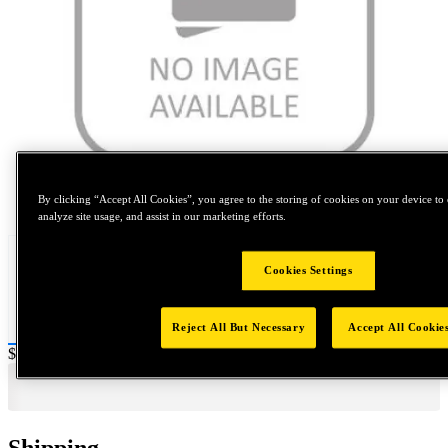
Tap to zoom
By clicking “Accept All Cookies”, you agree to the storing of cookies on your device to 
analyze site usage, and assist in our marketing efforts.
Cookies Settings
Reject All But Necessary
Accept All Cookie
Price:
$0.2
Shipping