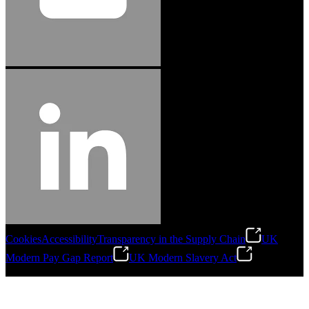
Cookies
Accessibility
Transparency in the Supply Chain
UK
Modern Pay Gap Report
UK Modern Slavery Act
©
2026
Stanley Engineered Fastening. All Rights Reserved.