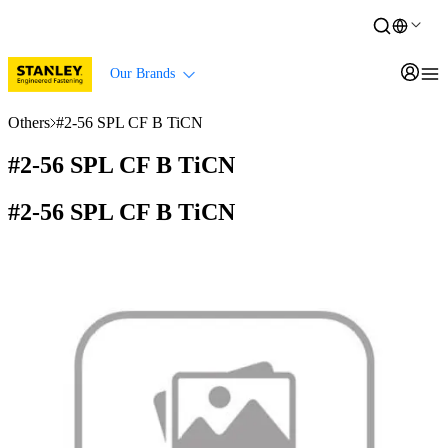
Our Brands
Others
#2-56 SPL CF B TiCN
#2-56 SPL CF B TiCN
#2-56 SPL CF B TiCN