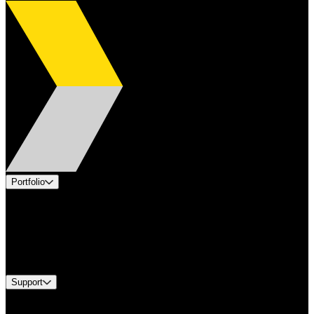
Portfolio
Products
Applications
Industries
Services
Brands
Support
Find A Distributor