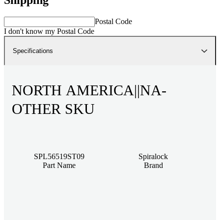
Postal Code
I don't know my Postal Code
Specifications
NORTH AMERICA||NA-
OTHER SKU
SPL56519ST09
Spiralock
Part Name
Brand