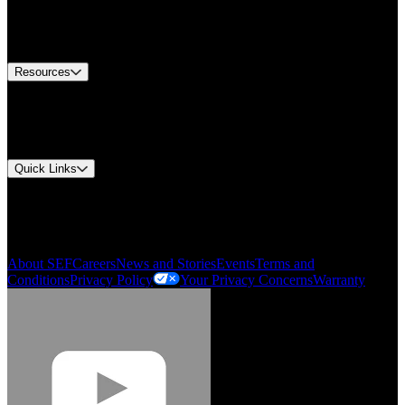
US Customer Service
Equipment Tech Support
Contact Us
Resources
Document Center
Approvals and Certifications
Environmental Compliance
Quick Links
My Account
Order History
Smartlist
About SEF
Careers
News and Stories
Events
Terms and
Conditions
Privacy Policy
Your Privacy Concerns
Warranty