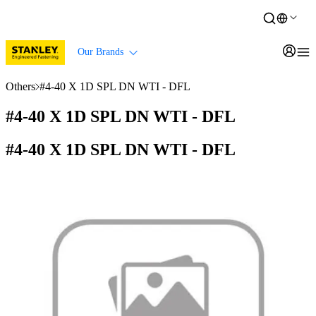
Our Brands
Others
#4-40 X 1D SPL DN WTI - DFL
#4-40 X 1D SPL DN WTI - DFL
#4-40 X 1D SPL DN WTI - DFL