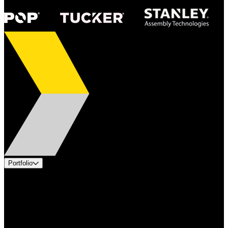
Portfolio
Products
Applications
Industries
Services
Brands