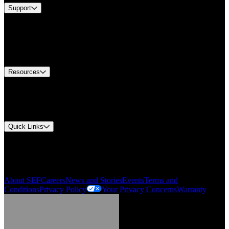
Support
Find A Distributor
US Customer Service
Equipment Tech Support
Contact Us
Resources
Document Center
Approvals and Certifications
Environmental Compliance
Quick Links
My Account
Order History
Smartlist
About SEF
Careers
News and Stories
Events
Terms and
Conditions
Privacy Policy
Your Privacy Concerns
Warranty