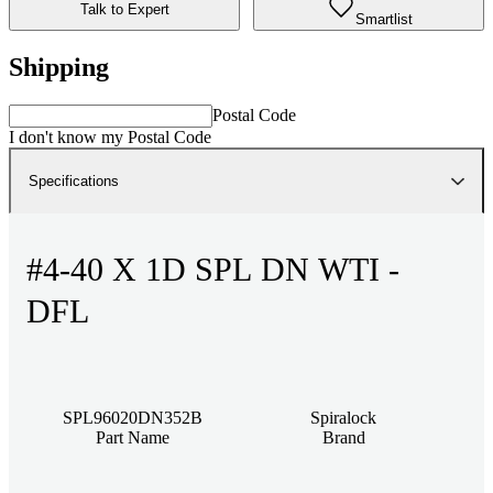
Talk to Expert
Smartlist
Shipping
Postal Code
I don't know my Postal Code
Specifications
#4-40 X 1D SPL DN WTI -
DFL
SPL96020DN352B
Spiralock
Part Name
Brand