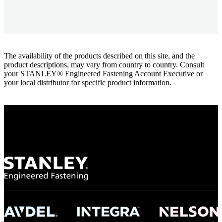
The availability of the products described on this site, and the
product descriptions, may vary from country to country. Consult
your STANLEY® Engineered Fastening Account Executive or
your local distributor for specific product information.