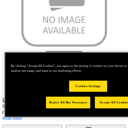
Tap to zoom
By clicking “Accept All Cookies”, you agree to the storing of cookies on your device to 
analyze site usage, and assist in our marketing efforts.
Cookies Settings
Price:
$0.2
Reject All But Necessary
Accept All Cookie
SKU No:
SPL96020DN352B
- #4-40 X 1D SPL DN WTI - DFL
Customer Part Number : N/A
Read more