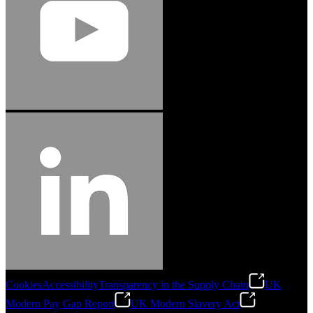
Cookies
Accessibility
Transparency in the Supply Chain
UK
Modern Pay Gap Report
UK Modern Slavery Act