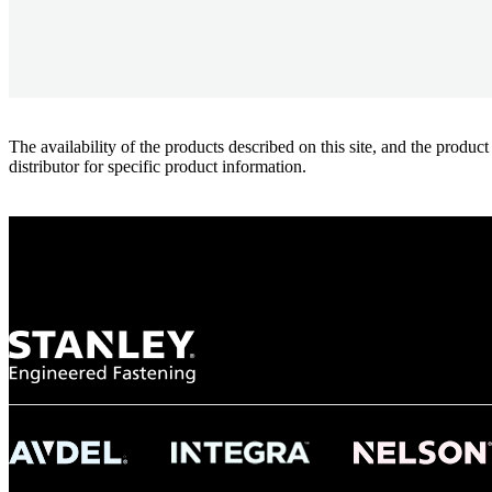
The availability of the products described on this site, and the pr
distributor for specific product information.