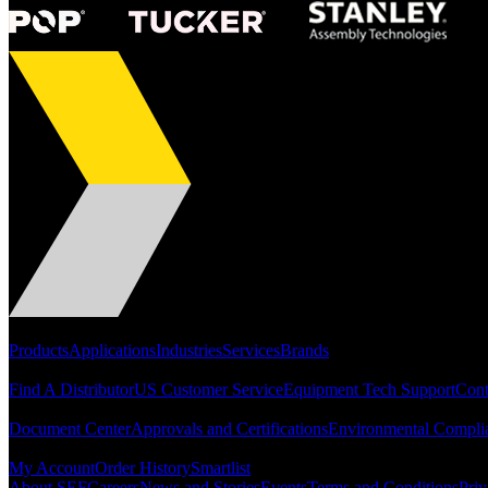
Portfolio
Products
Applications
Industries
Services
Brands
Support
Find A Distributor
US Customer Service
Equipment Tech Support
Cont
Resources
Document Center
Approvals and Certifications
Environmental Compli
Quick Links
My Account
Order History
Smartlist
About SEF
Careers
News and Stories
Events
Terms and Conditions
Priv