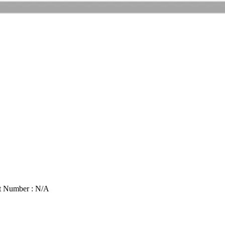
t Number : N/A