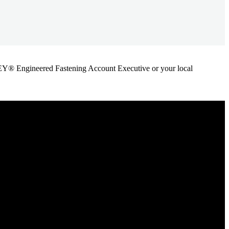
ANLEY® Engineered Fastening Account Executive or your local