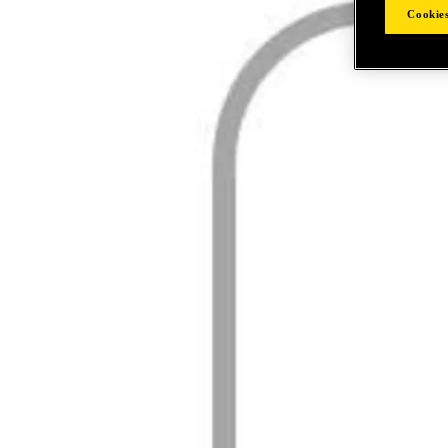
Cookies