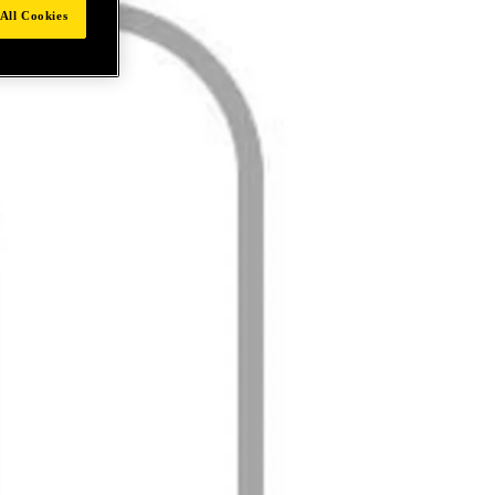
All Cookies