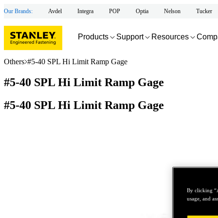
Our Brands:
Avdel
Integra
POP
Optia
Nelson
Tucker
Products
Support
Resources
Comp
Others
#5-40 SPL Hi Limit Ramp Gage
#5-40 SPL Hi Limit Ramp Gage
#5-40 SPL Hi Limit Ramp Gage
By clicking “
usage, and ass