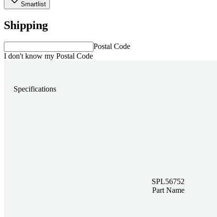
Smartlist
Shipping
Postal Code
I don't know my Postal Code
Specifications
SPL56752
Part Name