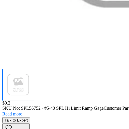
Price:
$0.2
SKU No:
SPL56752
- #5-40 SPL Hi Limit Ramp Gage
Customer Par
Read more
Talk to Expert