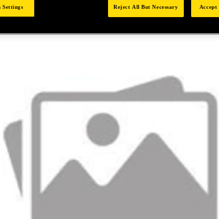
 Settings
Reject All But Necessary
Accept 