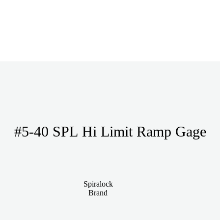
#5-40 SPL Hi Limit Ramp Gage
Spiralock
Brand