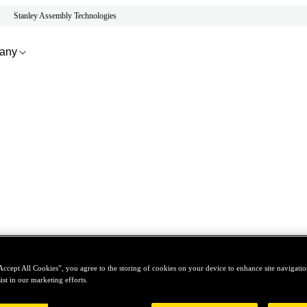
Stanley Assembly Technologies
any
Accept All Cookies”, you agree to the storing of cookies on your device to enhance site navigation
ist in our marketing efforts.