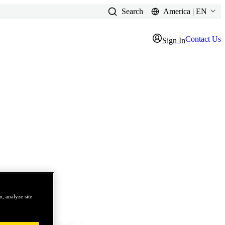
Search
America | EN
Contact Us
Sign In
, analyze site