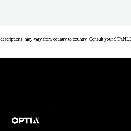
oduct descriptions, may vary from country to country. Consult your ST