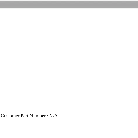
U
Customer Part Number : N/A