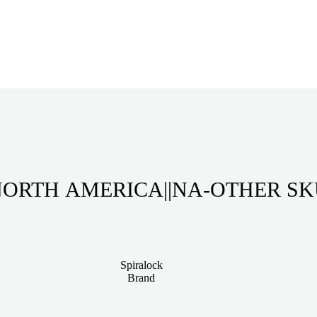
ORTH AMERICA||NA-OTHER S
Spiralock
Brand