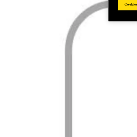
Cookies