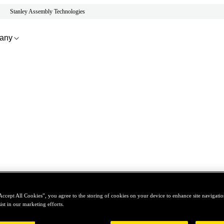
Stanley Assembly Technologies
any
Accept All Cookies”, you agree to the storing of cookies on your device to enhance site navigation
ist in our marketing efforts.