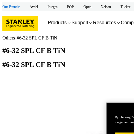
Our Brands:
Avdel
Integra
POP
Optia
Nelson
Tucker
Products
Support
Resources
Comp
Others
#6-32 SPL CF B TiN
#6-32 SPL CF B TiN
#6-32 SPL CF B TiN
By clicking “
usage, and ass