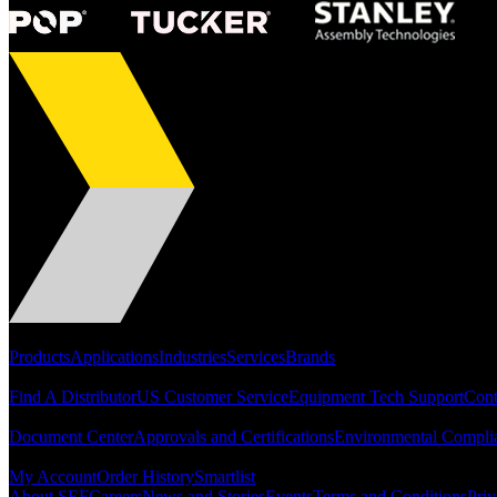
Portfolio
Products
Applications
Industries
Services
Brands
Support
Find A Distributor
US Customer Service
Equipment Tech Support
Cont
Resources
Document Center
Approvals and Certifications
Environmental Compli
Quick Links
My Account
Order History
Smartlist
About SEF
Careers
News and Stories
Events
Terms and Conditions
Priv