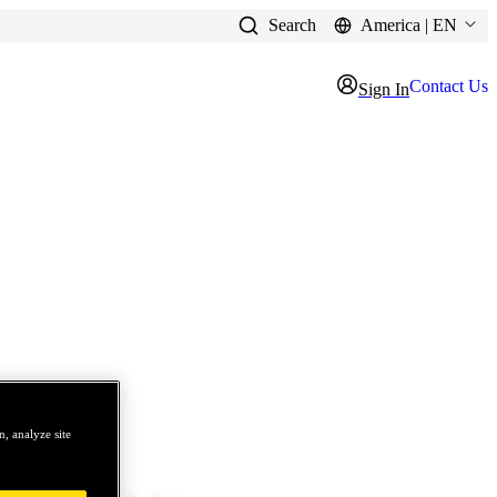
Search
America | EN
Contact Us
Sign In
, analyze site