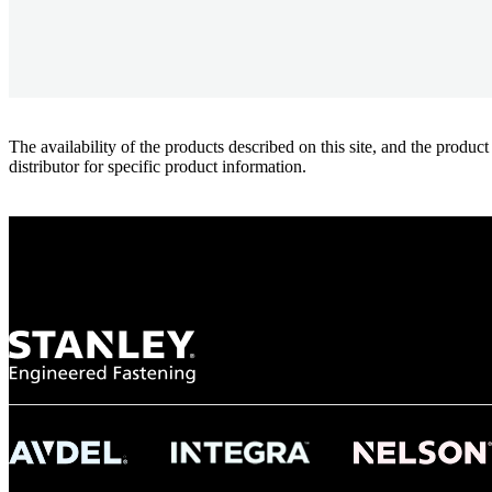
The availability of the products described on this site, and the pr
distributor for specific product information.