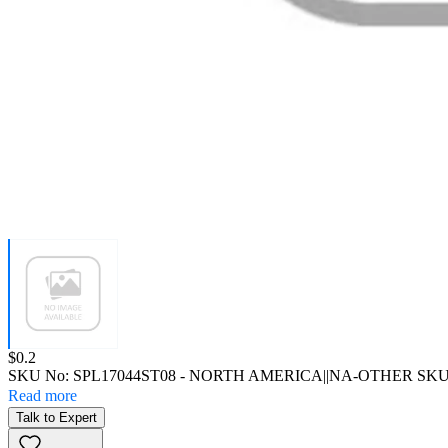
Price:
$0.2
SKU No:
SPL17044ST08
- NORTH AMERICA||NA-OTHER SK
Read more
Talk to Expert