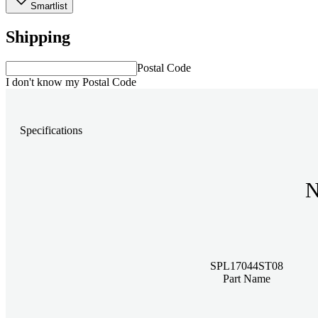
Smartlist
Shipping
Postal Code
I don't know my Postal Code
Specifications
N
SPL17044ST08
Part Name