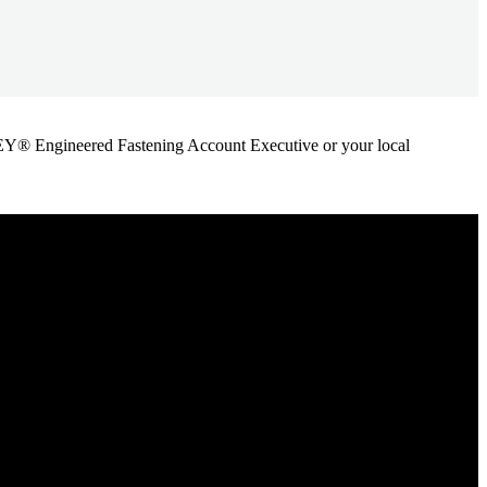
ANLEY® Engineered Fastening Account Executive or your local