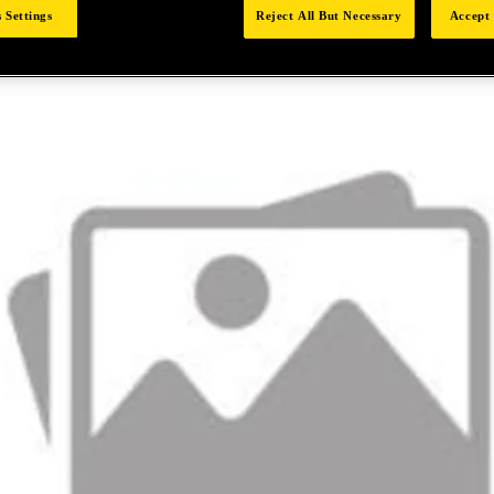
 Settings
Reject All But Necessary
Accept 