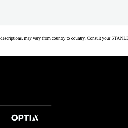
oduct descriptions, may vary from country to country. Consult your ST