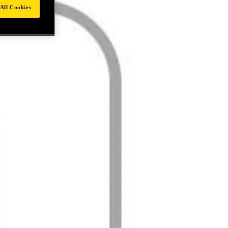
All Cookies