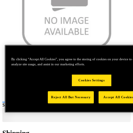
Tap to zoom
By clicking “Accept All Cookies”, you agree to the storing of cookies on your device to 
analyze site usage, and assist in our marketing efforts.
Cookies Settings
Reject All But Necessary
Accept All Cookie
Price:
$0.2
Shipping