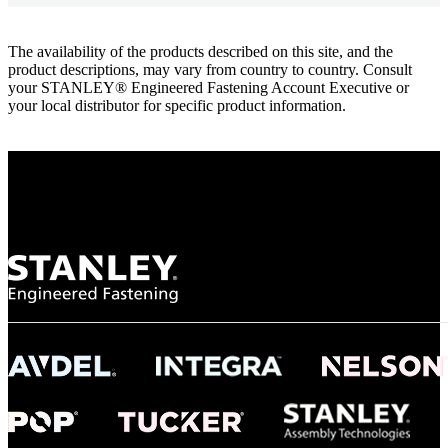
The availability of the products described on this site, and the
product descriptions, may vary from country to country. Consult
your STANLEY® Engineered Fastening Account Executive or
your local distributor for specific product information.