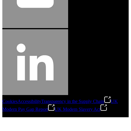
Cookies
Accessibility
Transparency in the Supply Chain
UK
Modern Pay Gap Report
UK Modern Slavery Act
©
2026
Stanley Engineered Fastening. All Rights Reserved.