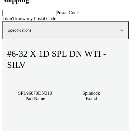
Postal Code
I don't know my Postal Code
Specifications
#6-32 X 1D SPL DN WTI -
SILV
SPL96070DN310
Spiralock
Part Name
Brand