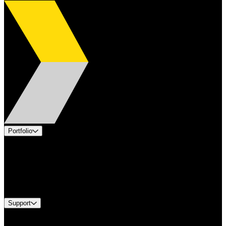
Portfolio
Products
Applications
Industries
Services
Brands
Support
Find A Distributor