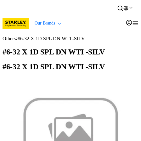
Our Brands
Others
#6-32 X 1D SPL DN WTI -SILV
#6-32 X 1D SPL DN WTI -SILV
#6-32 X 1D SPL DN WTI -SILV