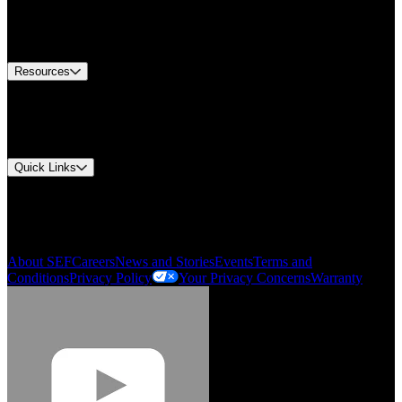
US Customer Service
Equipment Tech Support
Contact Us
Resources
Document Center
Approvals and Certifications
Environmental Compliance
Quick Links
My Account
Order History
Smartlist
About SEF
Careers
News and Stories
Events
Terms and
Conditions
Privacy Policy
Your Privacy Concerns
Warranty