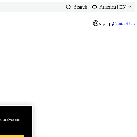
Search
America | EN
Contact Us
Sign In
, analyze site