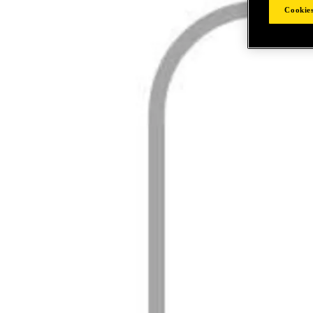
Cookies