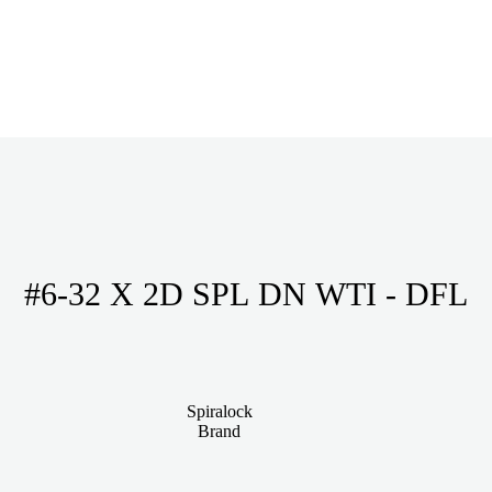
#6-32 X 2D SPL DN WTI - DFL
Spiralock
Brand