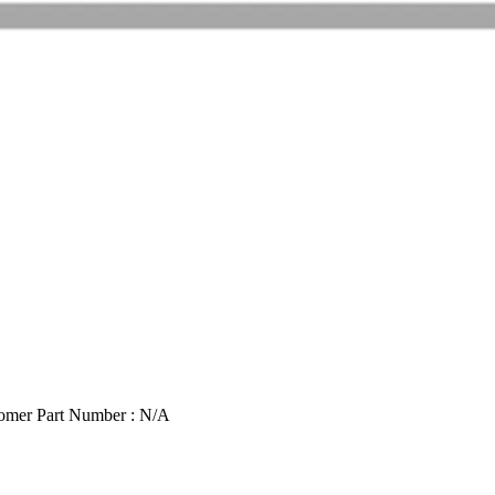
omer Part Number : N/A