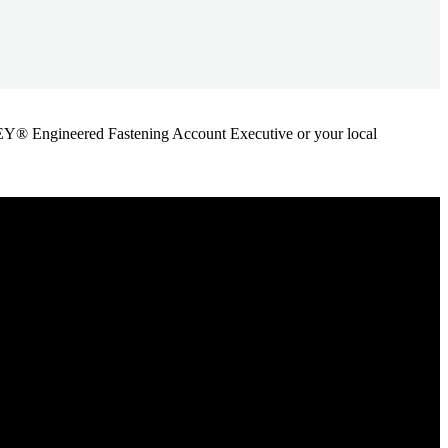
ANLEY® Engineered Fastening Account Executive or your local