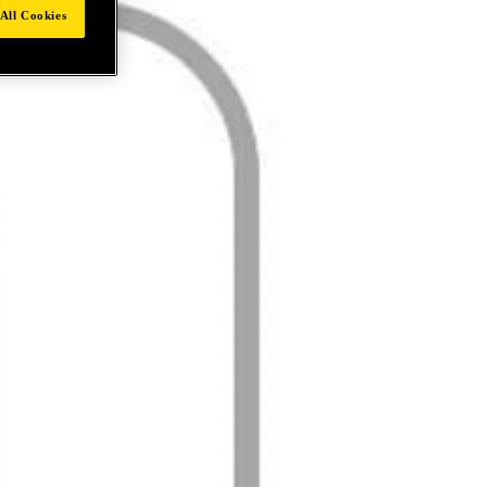
All Cookies