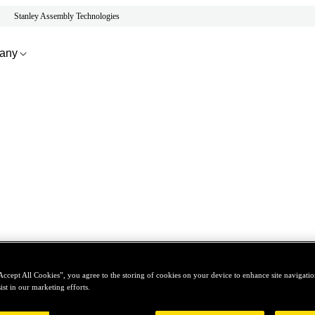
Stanley Assembly Technologies
any
Accept All Cookies”, you agree to the storing of cookies on your device to enhance site navigation
ist in our marketing efforts.