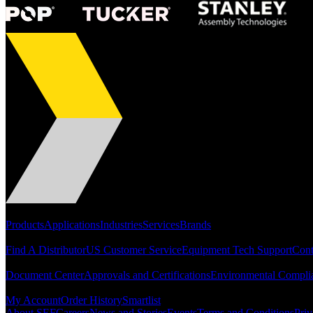
Portfolio
Products
Applications
Industries
Services
Brands
Support
Find A Distributor
US Customer Service
Equipment Tech Support
Cont
Resources
Document Center
Approvals and Certifications
Environmental Compli
Quick Links
My Account
Order History
Smartlist
About SEF
Careers
News and Stories
Events
Terms and Conditions
Priv