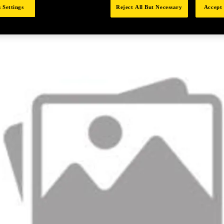
 Settings
Reject All But Necessary
Accept 