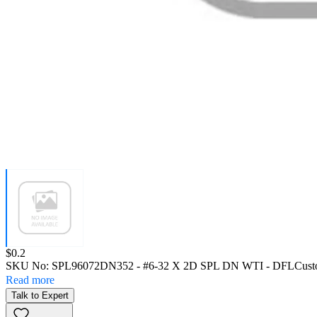
Price:
$0.2
SKU No:
SPL96072DN352
- #6-32 X 2D SPL DN WTI - DFL
Cust
Read more
Talk to Expert