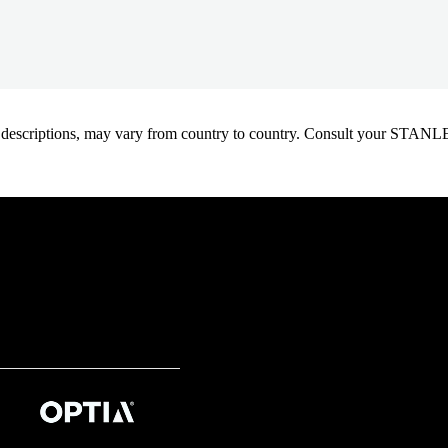
oduct descriptions, may vary from country to country. Consult your ST