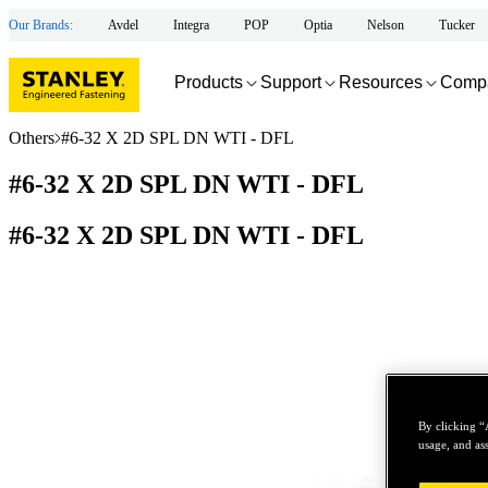
Our Brands:
Avdel
Integra
POP
Optia
Nelson
Tucker
Products
Support
Resources
Comp
Others
#6-32 X 2D SPL DN WTI - DFL
#6-32 X 2D SPL DN WTI - DFL
#6-32 X 2D SPL DN WTI - DFL
By clicking “
usage, and ass