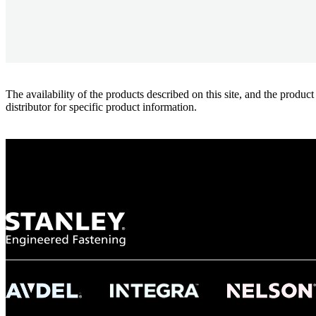
The availability of the products described on this site, and the pr
distributor for specific product information.