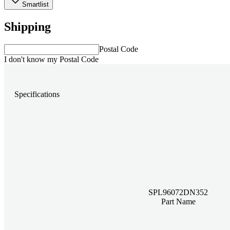
Smartlist
Shipping
Postal Code
I don't know my Postal Code
Specifications
SPL96072DN352
Part Name