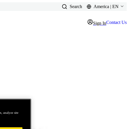
Search
America | EN
Contact Us
Sign In
, analyze site