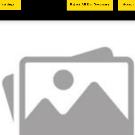
 Settings
Reject All But Necessary
Accept 