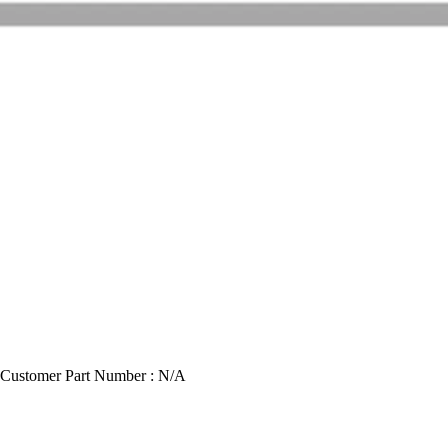
Customer Part Number : N/A