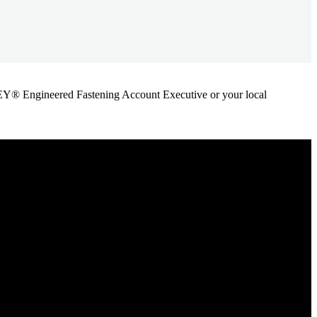
ANLEY® Engineered Fastening Account Executive or your local