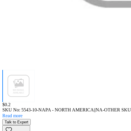
Price:
$0.2
SKU No:
5543-10-NAPA
- NORTH AMERICA||NA-OTHER SKU
Read more
Talk to Expert