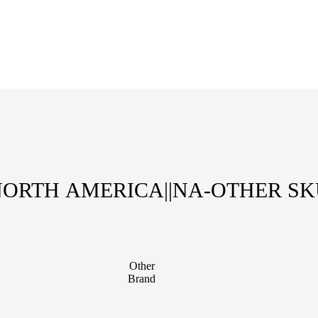
ORTH AMERICA||NA-OTHER S
Other
Brand