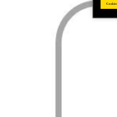
Cookies