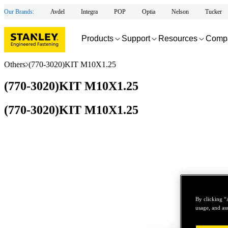
Our Brands:
Avdel
Integra
POP
Optia
Nelson
Tucker
Products
Support
Resources
Comp
Others
(770-3020)KIT M10X1.25
(770-3020)KIT M10X1.25
(770-3020)KIT M10X1.25
By clicking “
usage, and ass