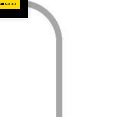
All Cookies