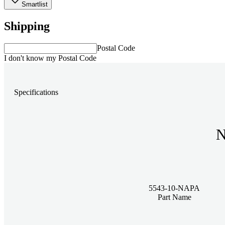
Smartlist
Shipping
Postal Code
I don't know my Postal Code
Specifications
N
5543-10-NAPA
Part Name