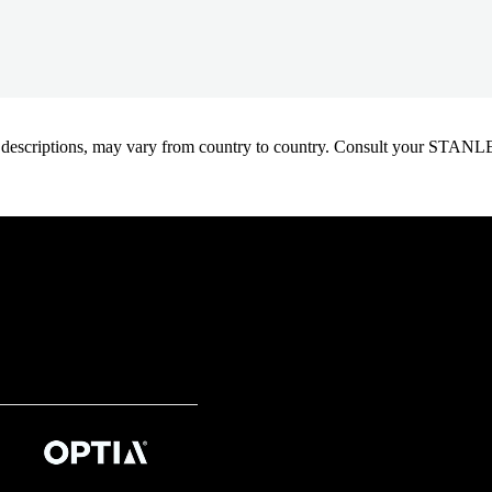
oduct descriptions, may vary from country to country. Consult your ST