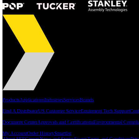
Portfolio
Products
Applications
Industries
Services
Brands
Support
Find A Distributor
US Customer Service
Equipment Tech Support
Cont
Resources
Document Center
Approvals and Certifications
Environmental Compli
Quick Links
My Account
Order History
Smartlist
About SEF
Careers
News and Stories
Events
Terms and Conditions
Priv