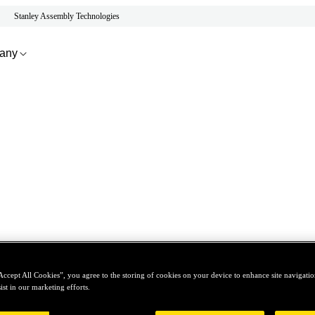
Stanley Assembly Technologies
any
Accept All Cookies”, you agree to the storing of cookies on your device to enhance site navigation
ist in our marketing efforts.