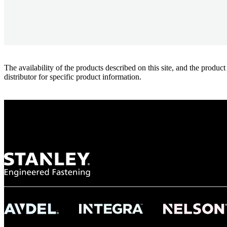
The availability of the products described on this site, and the pr
distributor for specific product information.