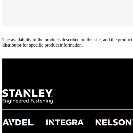
The availability of the products described on this site, and the pr
distributor for specific product information.