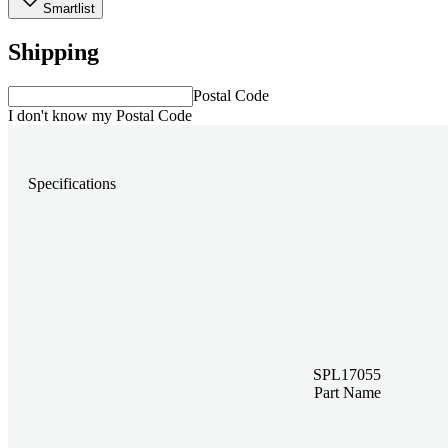
Smartlist
Shipping
Postal Code
I don't know my Postal Code
Specifications
SPL17055
Part Name