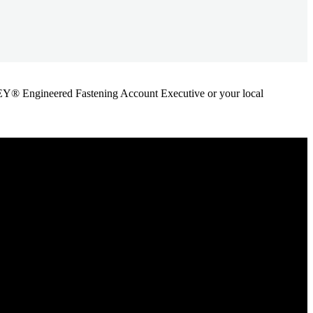
ANLEY® Engineered Fastening Account Executive or your local