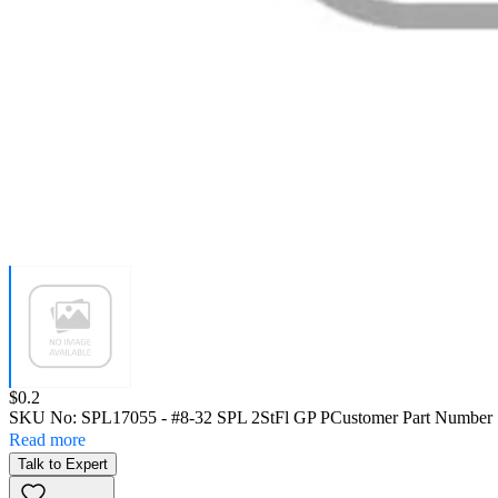
Price:
$0.2
SKU No:
SPL17055
- #8-32 SPL 2StFl GP P
Customer Part Number 
Read more
Talk to Expert