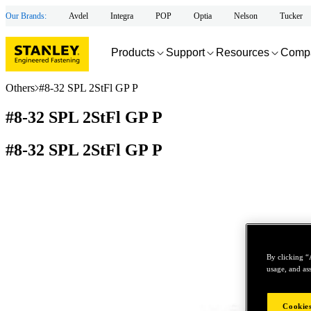
Our Brands:
Avdel
Integra
POP
Optia
Nelson
Tucker
Products
Support
Resources
Comp
Others
#8-32 SPL 2StFl GP P
#8-32 SPL 2StFl GP P
#8-32 SPL 2StFl GP P
By clicking “
usage, and ass
Cookies