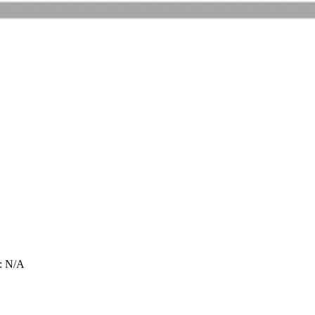
: N/A