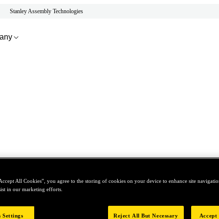
Stanley Assembly Technologies
any
Accept All Cookies”, you agree to the storing of cookies on your device to enhance site navigation
ist in our marketing efforts.
 Settings
Reject All But Necessary
Accept 