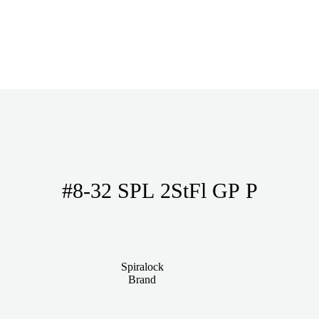
#8-32 SPL 2StFl GP P
Spiralock
Brand