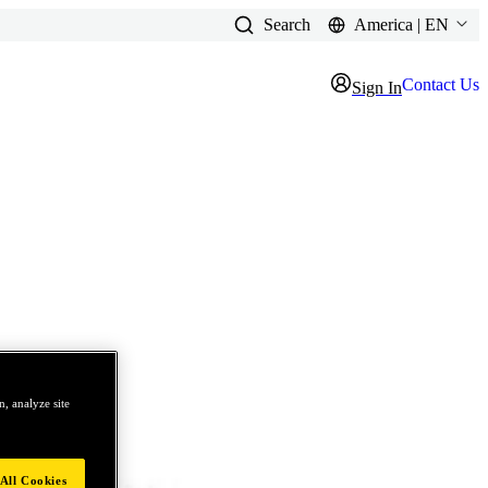
Search
America | EN
Contact Us
Sign In
, analyze site
All Cookies