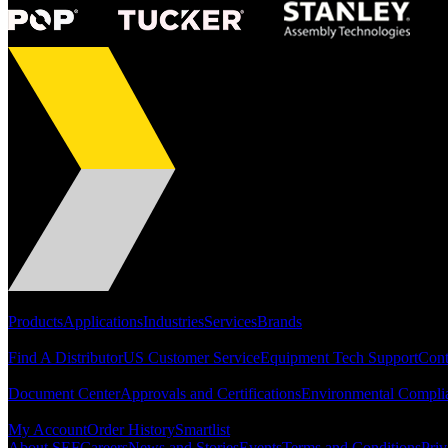
Portfolio
Products
Applications
Industries
Services
Brands
Support
Find A Distributor
US Customer Service
Equipment Tech Support
Cont
Resources
Document Center
Approvals and Certifications
Environmental Compli
Quick Links
My Account
Order History
Smartlist
About SEF
Careers
News and Stories
Events
Terms and Conditions
Priv