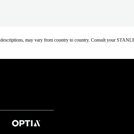
oduct descriptions, may vary from country to country. Consult your ST