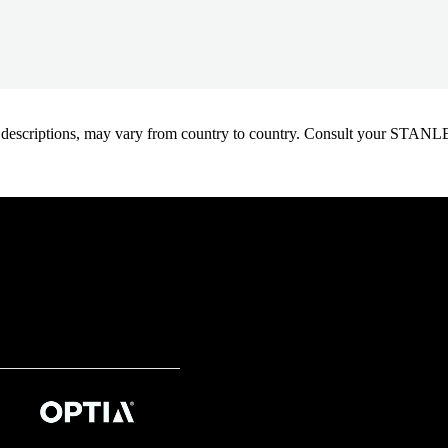
oduct descriptions, may vary from country to country. Consult your ST