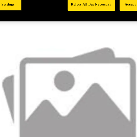
 Settings
Reject All But Necessary
Accept 