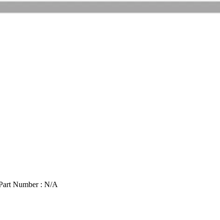
Part Number : N/A