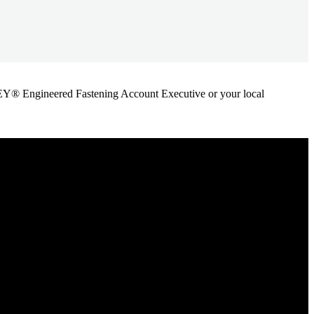
ANLEY® Engineered Fastening Account Executive or your local