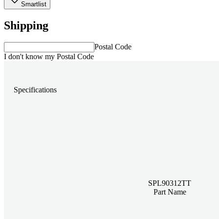
Smartlist
Shipping
Postal Code
I don't know my Postal Code
Specifications
SPL90312TT
Part Name