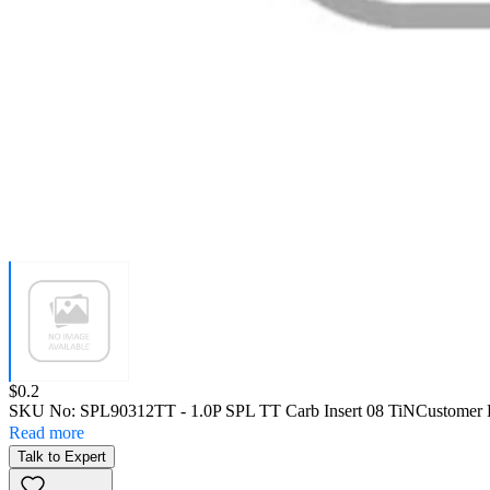
Price:
$0.2
SKU No:
SPL90312TT
- 1.0P SPL TT Carb Insert 08 TiN
Customer 
Read more
Talk to Expert