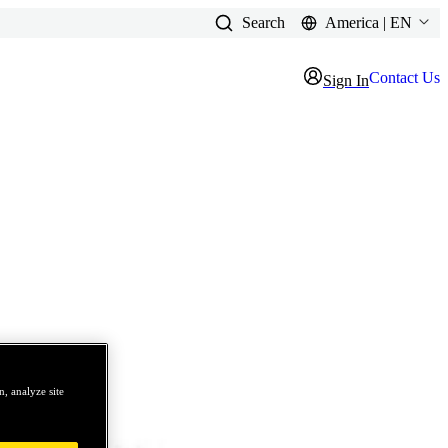
Search
America | EN
Contact Us
Sign In
, analyze site