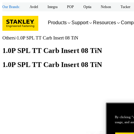
Our Brands:
Avdel
Integra
POP
Optia
Nelson
Tucker
Products
Support
Resources
Comp
Others
1.0P SPL TT Carb Insert 08 TiN
1.0P SPL TT Carb Insert 08 TiN
1.0P SPL TT Carb Insert 08 TiN
By clicking “
usage, and ass