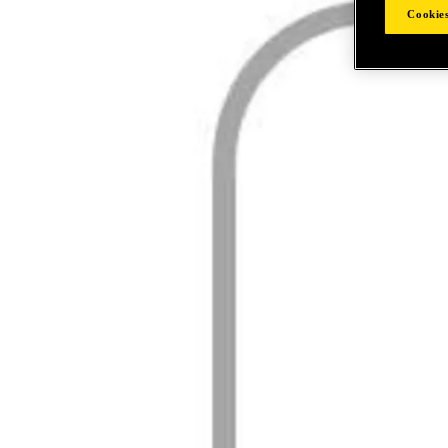
Cookies