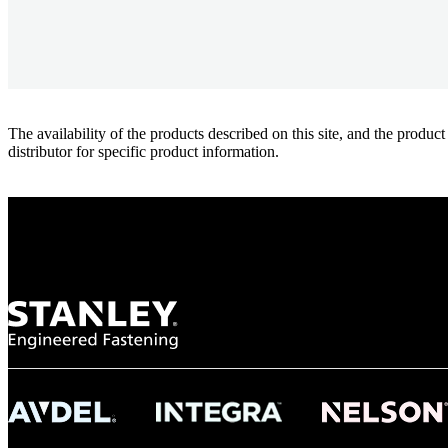
The availability of the products described on this site, and the pr
distributor for specific product information.