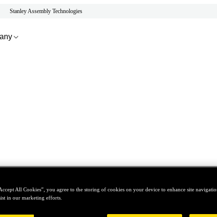
Stanley Assembly Technologies
any
Accept All Cookies”, you agree to the storing of cookies on your device to enhance site navigation
ist in our marketing efforts.