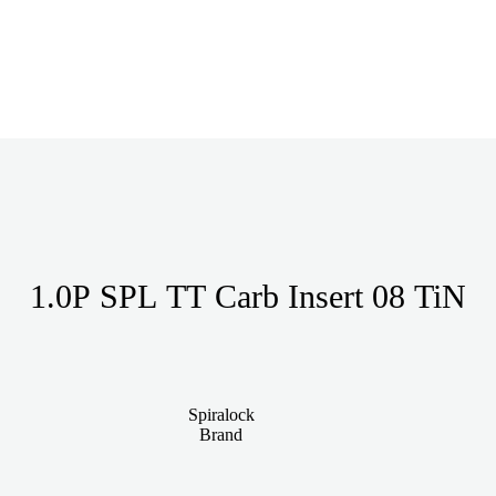
1.0P SPL TT Carb Insert 08 TiN
Spiralock
Brand