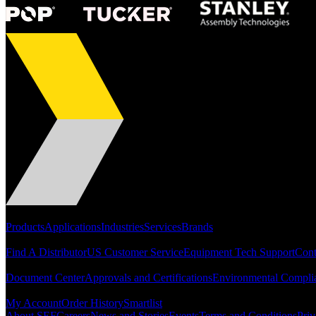
Portfolio
Products
Applications
Industries
Services
Brands
Support
Find A Distributor
US Customer Service
Equipment Tech Support
Cont
Resources
Document Center
Approvals and Certifications
Environmental Compli
Quick Links
My Account
Order History
Smartlist
About SEF
Careers
News and Stories
Events
Terms and Conditions
Priv