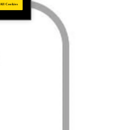
All Cookies