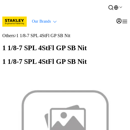
Our Brands
Others
1 1/8-7 SPL 4StFl GP SB Nit
1 1/8-7 SPL 4StFl GP SB Nit
1 1/8-7 SPL 4StFl GP SB Nit