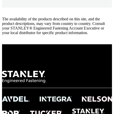
The availability of the products described on this site, and the
product descriptions, may vary from country to country. Consult
your STANLEY® Engineered Fastening Account Executive or
your local distributor for specific product information.