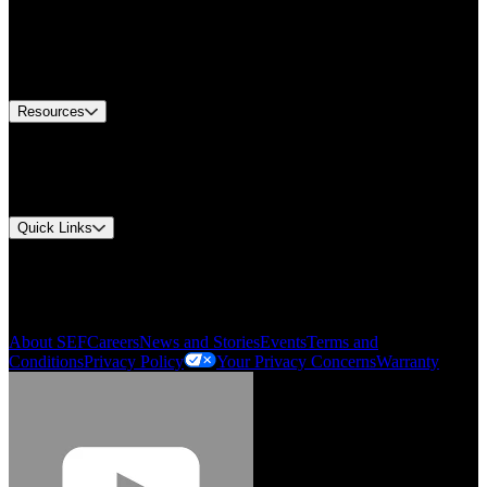
Find A Distributor
US Customer Service
Equipment Tech Support
Contact Us
Resources
Document Center
Approvals and Certifications
Environmental Compliance
Quick Links
My Account
Order History
Smartlist
About SEF
Careers
News and Stories
Events
Terms and
Conditions
Privacy Policy
Your Privacy Concerns
Warranty