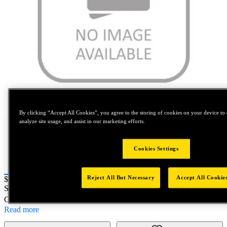
Tap to zoom
By clicking “Accept All Cookies”, you agree to the storing of cookies on your device to 
analyze site usage, and assist in our marketing efforts.
Cookies Settings
Reject All But Necessary
Accept All Cookie
Price:
$0.2
SKU No:
SPL17916
- 1 1/8-7 SPL 4StFl GP SB Nit
Customer Part Number : N/A
Read more