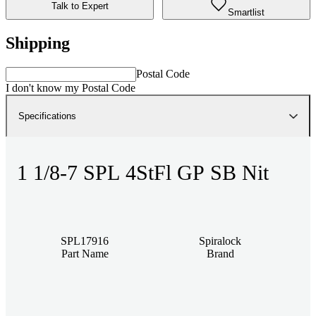
Talk to Expert
Smartlist
Shipping
Postal Code
I don't know my Postal Code
Specifications
1 1/8-7 SPL 4StFl GP SB Nit
SPL17916
Spiralock
Part Name
Brand