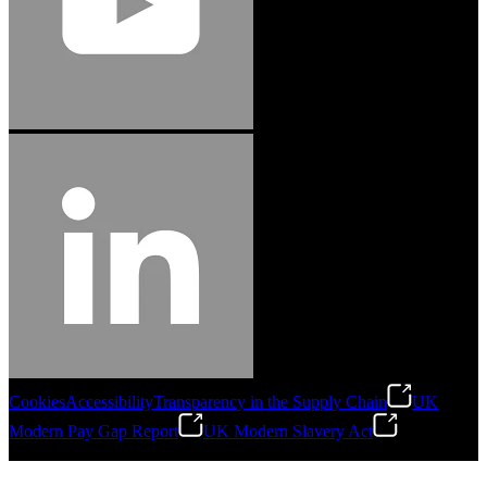
Cookies
Accessibility
Transparency in the Supply Chain
UK
Modern Pay Gap Report
UK Modern Slavery Act
©
2026
Stanley Engineered Fastening. All Rights Reserved.