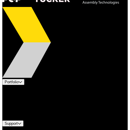
Portfolio
Products
Applications
Industries
Services
Brands
Support