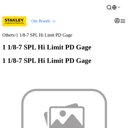
Our Brands
Others
1 1/8-7 SPL Hi Limit PD Gage
1 1/8-7 SPL Hi Limit PD Gage
1 1/8-7 SPL Hi Limit PD Gage