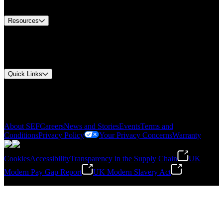
Contact Us
Resources
Document Center
Approvals and Certifications
Environmental Compliance
Quick Links
My Account
Order History
Smartlist
About SEF
Careers
News and Stories
Events
Terms and
Conditions
Privacy Policy
Your Privacy Concerns
Warranty
Cookies
Accessibility
Transparency in the Supply Chain
UK
Modern Pay Gap Report
UK Modern Slavery Act
©
2026
Stanley Engineered Fastening. All Rights Reserved.