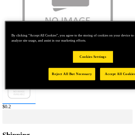
By clicking “Accept All Cookies”, you agree to the storing of cookies on your device to 
analyze site usage, and assist in our marketing efforts.
Cookies Settings
Tap to zoom
Reject All But Necessary
Accept All Cookie
Price:
$0.2
Shipping