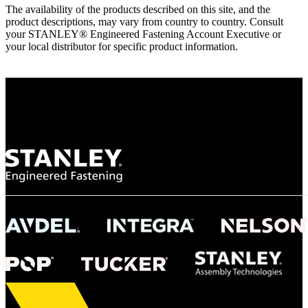
The availability of the products described on this site, and the
product descriptions, may vary from country to country. Consult
your STANLEY® Engineered Fastening Account Executive or
your local distributor for specific product information.