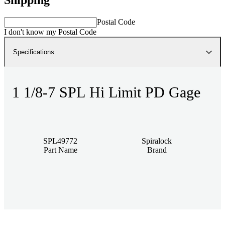
Postal Code
I don't know my Postal Code
Specifications
1 1/8-7 SPL Hi Limit PD Gage
SPL49772
Spiralock
Part Name
Brand