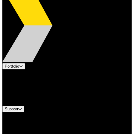
Portfolio
Products
Applications
Industries
Services
Brands
Support
Find A Distributor
US Customer Service
Equipment Tech Support