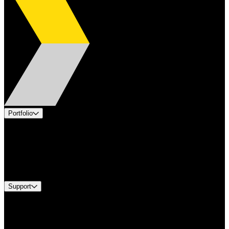
Portfolio
Products
Applications
Industries
Services
Brands
Support
Find A Distributor
US Customer Service
Equipment Tech Support