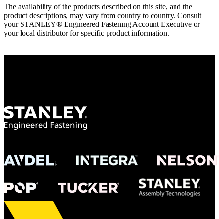
The availability of the products described on this site, and the
product descriptions, may vary from country to country. Consult
your STANLEY® Engineered Fastening Account Executive or
your local distributor for specific product information.