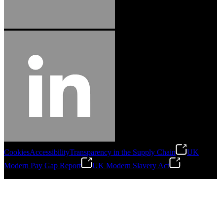
Cookies
Accessibility
Transparency in the Supply Chain
UK
Modern Pay Gap Report
UK Modern Slavery Act
©
2026
Stanley Engineered Fastening. All Rights Reserved.