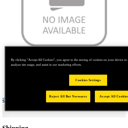
Tap to zoom
By clicking “Accept All Cookies”, you agree to the storing of cookies on your device to 
analyze site usage, and assist in our marketing efforts.
Cookies Settings
Reject All But Necessary
Accept All Cookie
Price:
$0.2
Shipping