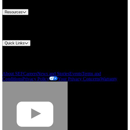
Contact Us
Resources
Document Center
Approvals and Certifications
Environmental Compliance
Quick Links
My Account
Order History
Smartlist
About SEF
Careers
News and Stories
Events
Terms and
Conditions
Privacy Policy
Your Privacy Concerns
Warranty