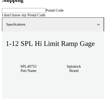
Postal Code
I don't know my Postal Code
Specifications
1-12 SPL Hi Limit Ramp Gage
SPL49753
Spiralock
Part Name
Brand