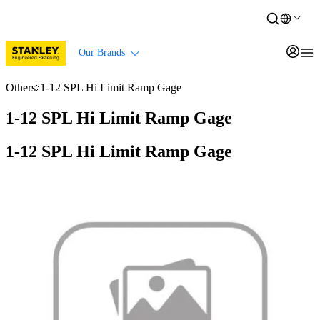
Our Brands
Others
1-12 SPL Hi Limit Ramp Gage
1-12 SPL Hi Limit Ramp Gage
1-12 SPL Hi Limit Ramp Gage