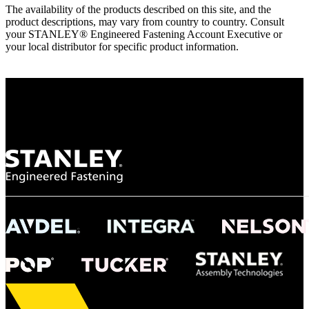
The availability of the products described on this site, and the
product descriptions, may vary from country to country. Consult
your STANLEY® Engineered Fastening Account Executive or
your local distributor for specific product information.