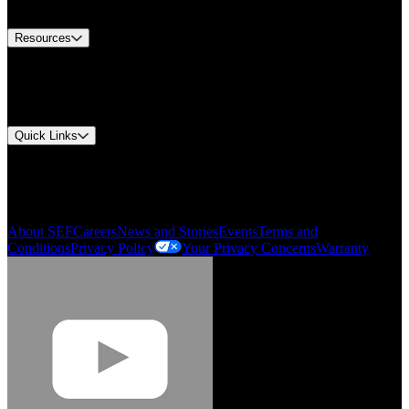
Contact Us
Resources
Document Center
Approvals and Certifications
Environmental Compliance
Quick Links
My Account
Order History
Smartlist
About SEF
Careers
News and Stories
Events
Terms and
Conditions
Privacy Policy
Your Privacy Concerns
Warranty