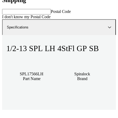
Postal Code
I don't know my Postal Code
Specifications
1/2-13 SPL LH 4StFl GP SB
SPL17566LH
Spiralock
Part Name
Brand