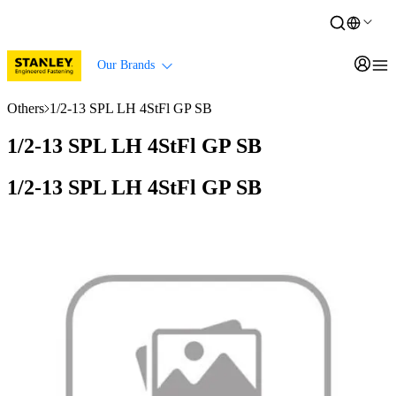
Our Brands
Others
1/2-13 SPL LH 4StFl GP SB
1/2-13 SPL LH 4StFl GP SB
1/2-13 SPL LH 4StFl GP SB