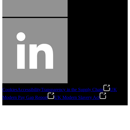
Cookies
Accessibility
Transparency in the Supply Chain
UK
Modern Pay Gap Report
UK Modern Slavery Act
©
2026
Stanley Engineered Fastening. All Rights Reserved.