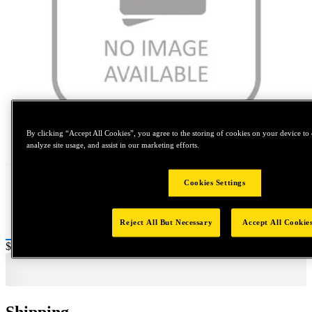
By clicking “Accept All Cookies”, you agree to the storing of cookies on your device to 
Tap to zoom
analyze site usage, and assist in our marketing efforts.
Cookies Settings
Reject All But Necessary
Accept All Cookie
Price:
$0.2
Shipping