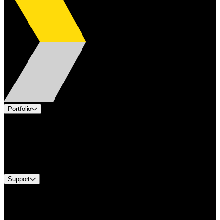
Portfolio
Products
Applications
Industries
Services
Brands
Support
Find A Distributor
US Customer Service
Equipment Tech Support