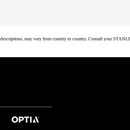
oduct descriptions, may vary from country to country. Consult your ST