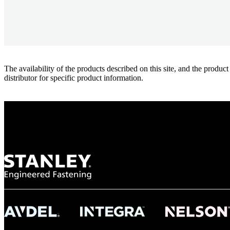
The availability of the products described on this site, and the pr
distributor for specific product information.