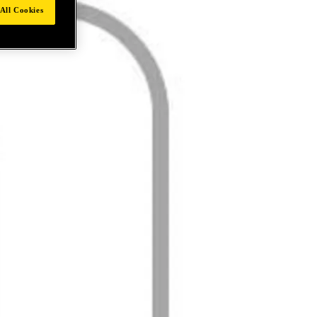
All Cookies