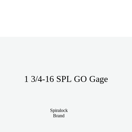
1 3/4-16 SPL GO Gage
Spiralock
Brand