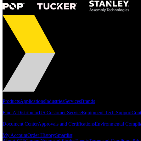
Portfolio
Products
Applications
Industries
Services
Brands
Support
Find A Distributor
US Customer Service
Equipment Tech Support
Cont
Resources
Document Center
Approvals and Certifications
Environmental Compli
Quick Links
My Account
Order History
Smartlist
About SEF
Careers
News and Stories
Events
Terms and Conditions
Priv