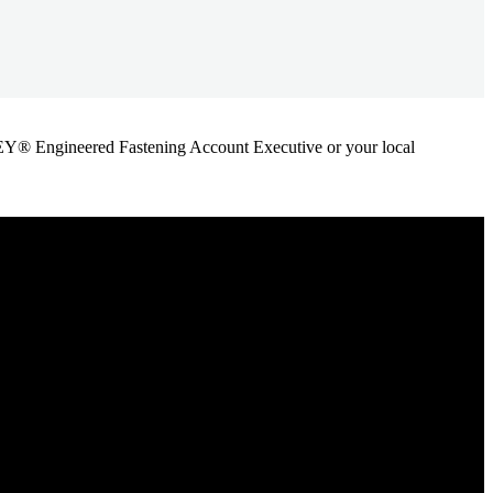
ANLEY® Engineered Fastening Account Executive or your local