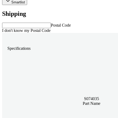
Smartlist
Shipping
Postal Code
I don't know my Postal Code
Specifications
S074035
Part Name