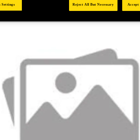
 Settings
Reject All But Necessary
Accept 