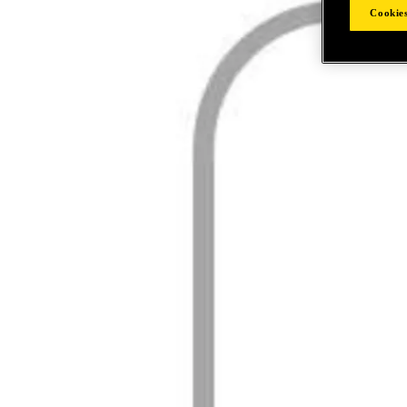
Cookies