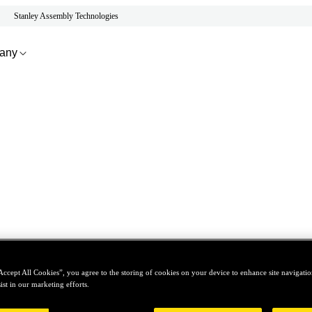
Stanley Assembly Technologies
any
Accept All Cookies”, you agree to the storing of cookies on your device to enhance site navigation
ist in our marketing efforts.