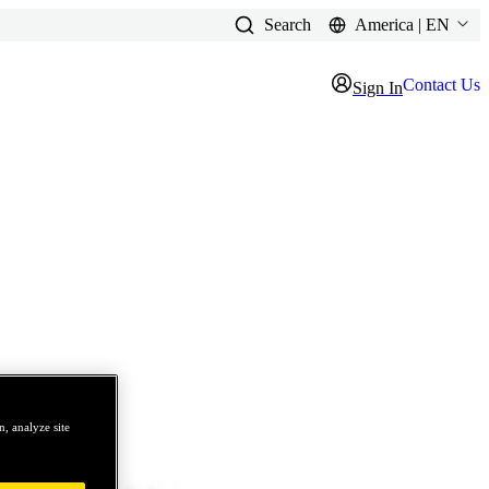
Search
America | EN
Contact Us
Sign In
, analyze site