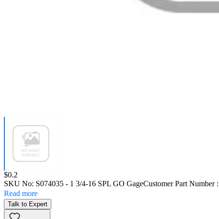
Price:
$0.2
SKU No:
S074035
- 1 3/4-16 SPL GO Gage
Customer Part Number 
Read more
Talk to Expert