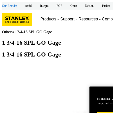
Our Brands:
Avdel
Integra
POP
Optia
Nelson
Tucker
Products
Support
Resources
Comp
Others
1 3/4-16 SPL GO Gage
1 3/4-16 SPL GO Gage
1 3/4-16 SPL GO Gage
By clicking “
usage, and ass