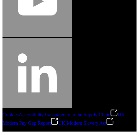
Cookies
Accessibility
Transparency in the Supply Chain
UK
Modern Pay Gap Report
UK Modern Slavery Act
©
2026
Stanley Engineered Fastening. All Rights Reserved.