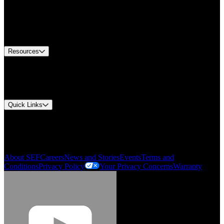
Find A Distributor
US Customer Service
Equipment Tech Support
Contact Us
Resources
Document Center
Approvals and Certifications
Environmental Compliance
Quick Links
My Account
Order History
Smartlist
About SEF
Careers
News and Stories
Events
Terms and
Conditions
Privacy Policy
Your Privacy Concerns
Warranty