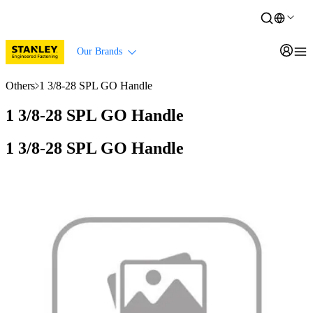
Our Brands
Others
1 3/8-28 SPL GO Handle
1 3/8-28 SPL GO Handle
1 3/8-28 SPL GO Handle