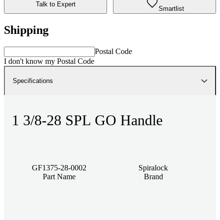
Talk to Expert
Smartlist
Shipping
Postal Code
I don't know my Postal Code
Specifications
1 3/8-28 SPL GO Handle
GF1375-28-0002
Spiralock
Part Name
Brand