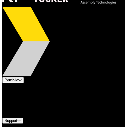
Portfolio
Products
Applications
Industries
Services
Brands
Support