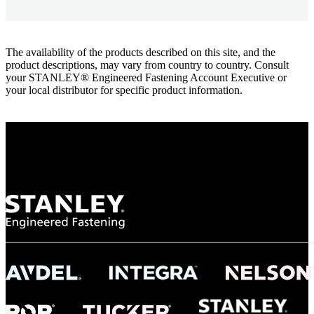
The availability of the products described on this site, and the
product descriptions, may vary from country to country. Consult
your STANLEY® Engineered Fastening Account Executive or
your local distributor for specific product information.