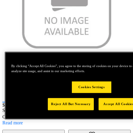
Tap to zoom
By clicking “Accept All Cookies”, you agree to the storing of cookies on your device to 
analyze site usage, and assist in our marketing efforts.
Cookies Settings
Reject All But Necessary
Accept All Cookie
Price:
$0.2
SKU No:
GF1375-28-0002
- 1 3/8-28 SPL GO Handle
Customer Part Number : N/A
Read more