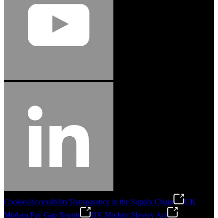
Cookies
Accessibility
Transparency in the Supply Chain
UK
Modern Pay Gap Report
UK Modern Slavery Act