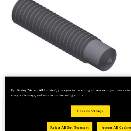
Tap to zoom
By clicking “Accept All Cookies”, you agree to the storing of cookies on your device to 
analyze site usage, and assist in our marketing efforts.
Cookies Settings
Reject All But Necessary
Accept All Cookie