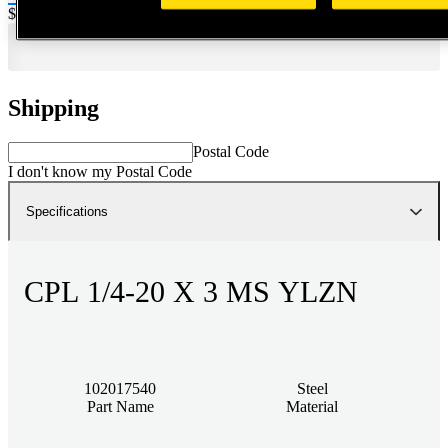
Price:
$0.2
Shipping
Postal Code
I don't know my Postal Code
Specifications
CPL 1/4-20 X 3 MS YLZN
102017540
Steel
Part Name
Material