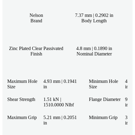
Nelson
7.37 mm | 0.2902 in
Brand
Body Length
Zinc Plated Clear Passivated
4.8 mm | 0.1890 in
Finish
Nominal Diameter
Maximum Hole
4.93 mm | 0.1941
Minimum Hole
4.85
Size
in
Size
in
Shear Strength
1.51 kN |
Flange Diameter
9.71
1510.0000 Nlbf
in
Maximum Grip
5.21 mm | 0.2051
Minimum Grip
3.68
in
in