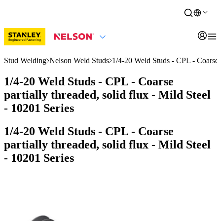
Stud Welding
Nelson Weld Studs
1/4-20 Weld Studs - CPL - Coarse pa
1/4-20 Weld Studs - CPL - Coarse
partially threaded, solid flux - Mild Steel
- 10201 Series
1/4-20 Weld Studs - CPL - Coarse
partially threaded, solid flux - Mild Steel
- 10201 Series