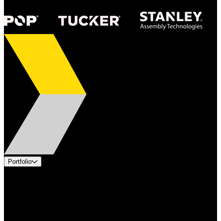
Portfolio
Products
Applications
Industries
Services
Brands