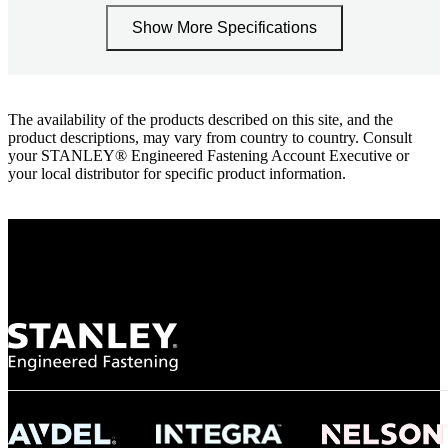
Show More Specifications
The availability of the products described on this site, and the
product descriptions, may vary from country to country. Consult
your STANLEY® Engineered Fastening Account Executive or
your local distributor for specific product information.