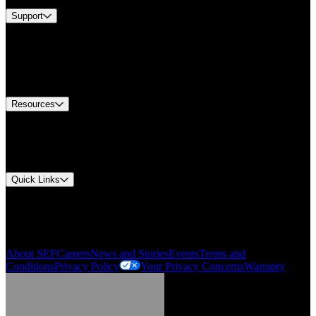
Support
Find A Distributor
US Customer Service
Equipment Tech Support
Contact Us
Resources
Document Center
Approvals and Certifications
Environmental Compliance
Quick Links
My Account
Order History
Smartlist
About SEF
Careers
News and Stories
Events
Terms and
Conditions
Privacy Policy
Your Privacy Concerns
Warranty