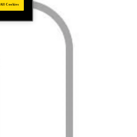
All Cookies