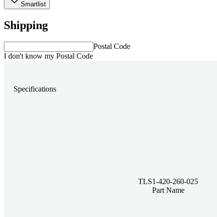
Smartlist
Shipping
Postal Code
I don't know my Postal Code
Specifications
TLS1-420-260-025
Part Name