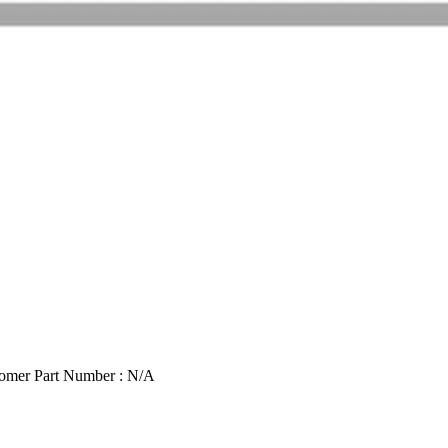
omer Part Number : N/A