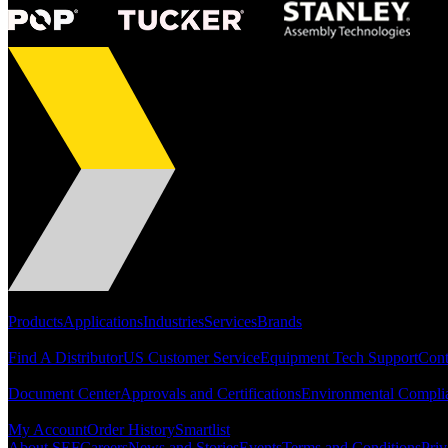
Portfolio
Products
Applications
Industries
Services
Brands
Support
Find A Distributor
US Customer Service
Equipment Tech Support
Cont
Resources
Document Center
Approvals and Certifications
Environmental Compli
Quick Links
My Account
Order History
Smartlist
About SEF
Careers
News and Stories
Events
Terms and Conditions
Priv