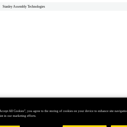
Stanley Assembly Technologies
Accept All Cookies”, you agree to the storing of cookies on your device to enhance site navigation
ist in our marketing efforts.