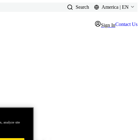
Search
America | EN
Contact Us
Sign In
, analyze site