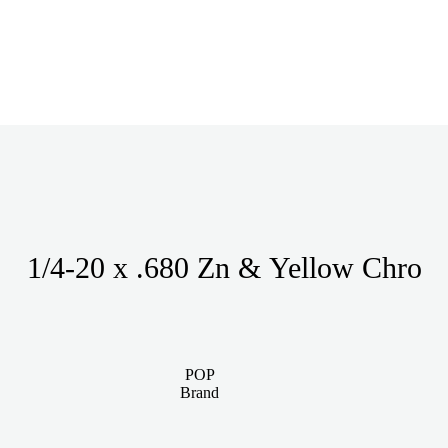
1/4-20 x .680 Zn & Yellow Chro
POP
Brand