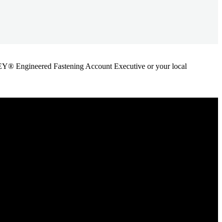
ANLEY® Engineered Fastening Account Executive or your local