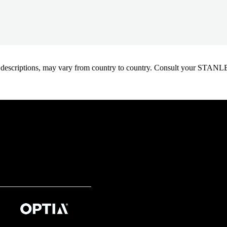
oduct descriptions, may vary from country to country. Consult your ST