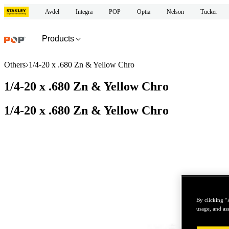
Avdel
Integra
POP
Optia
Nelson
Tucker
Products
Others
1/4-20 x .680 Zn & Yellow Chro
1/4-20 x .680 Zn & Yellow Chro
1/4-20 x .680 Zn & Yellow Chro
By clicking “
usage, and ass