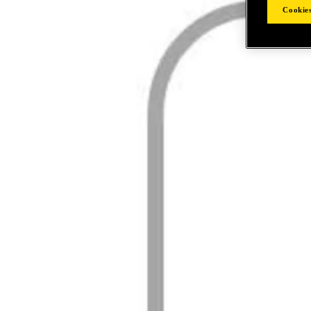
Cookies