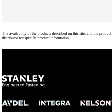
The availability of the products described on this site, and the pr
distributor for specific product information.