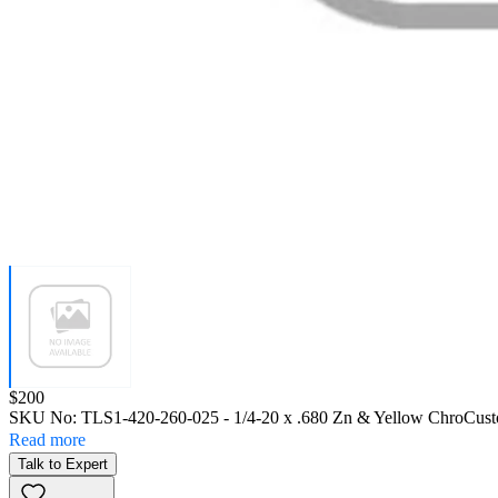
Price:
$200
SKU No:
TLS1-420-260-025
- 1/4-20 x .680 Zn & Yellow Chro
Cust
Read more
Talk to Expert