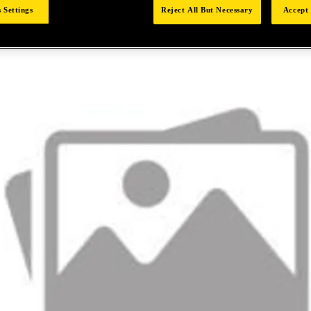
 Settings
Reject All But Necessary
Accept 