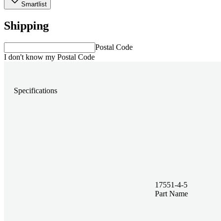
Smartlist
Shipping
Postal Code
I don't know my Postal Code
Specifications
17551-4-5
Part Name