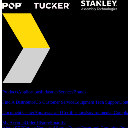
Portfolio
Products
Applications
Industries
Services
Brands
Support
Find A Distributor
US Customer Service
Equipment Tech Support
Cont
Resources
Document Center
Approvals and Certifications
Environmental Compli
Quick Links
My Account
Order History
Smartlist
About SEF
Careers
News and Stories
Events
Terms and Conditions
Priv