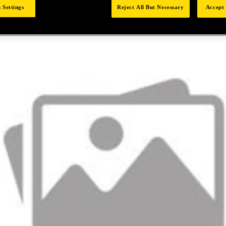
 Settings
Reject All But Necessary
Accept 