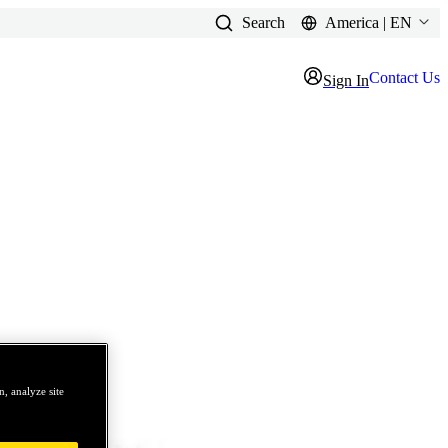
Search
America | EN
Contact Us
Sign In
, analyze site