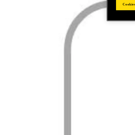
Cookies