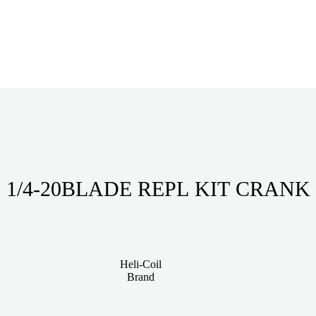
1/4-20BLADE REPL KIT CRANK
Heli-Coil
Brand