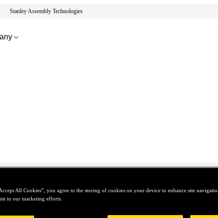
Stanley Assembly Technologies
any
Accept All Cookies”, you agree to the storing of cookies on your device to enhance site navigation
ist in our marketing efforts.