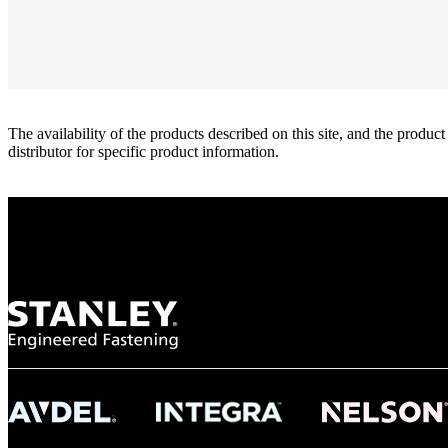
The availability of the products described on this site, and the pr
distributor for specific product information.