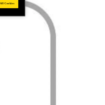
All Cookies