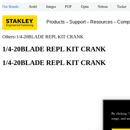
Our Brands:
Avdel
Integra
POP
Optia
Nelson
Tucker
Products
Support
Resources
Comp
Others
1/4-20BLADE REPL KIT CRANK
1/4-20BLADE REPL KIT CRANK
1/4-20BLADE REPL KIT CRANK
By clicking “
usage, and ass