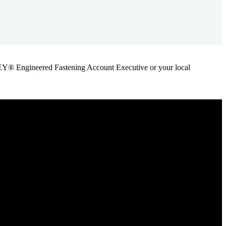
ANLEY® Engineered Fastening Account Executive or your local