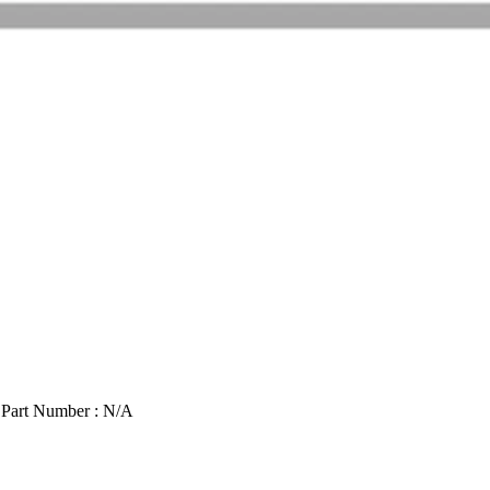
 Part Number : N/A