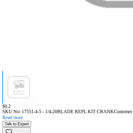
Price:
$0.2
SKU No:
17551-4-5
- 1/4-20BLADE REPL KIT CRANK
Customer
Read more
Talk to Expert