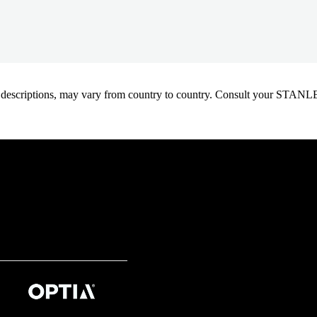
oduct descriptions, may vary from country to country. Consult your ST