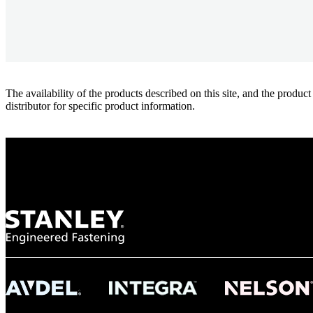
The availability of the products described on this site, and the pr
distributor for specific product information.