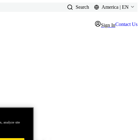
Search
America | EN
Contact Us
Sign In
, analyze site