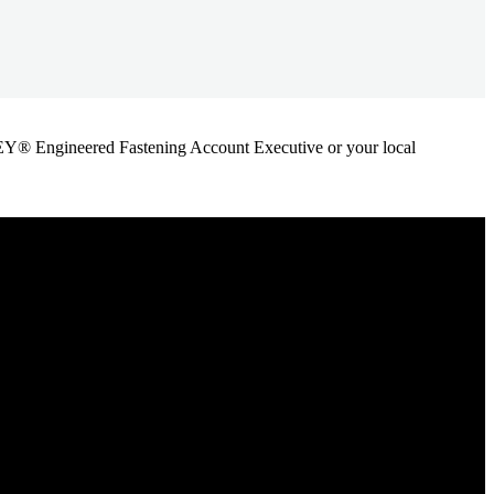
ANLEY® Engineered Fastening Account Executive or your local