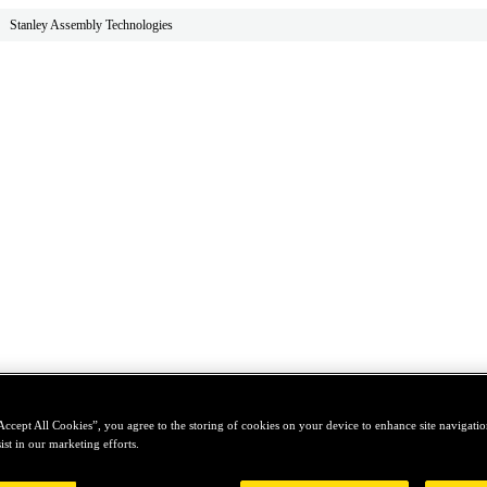
Stanley Assembly Technologies
Accept All Cookies”, you agree to the storing of cookies on your device to enhance site navigation
ist in our marketing efforts.