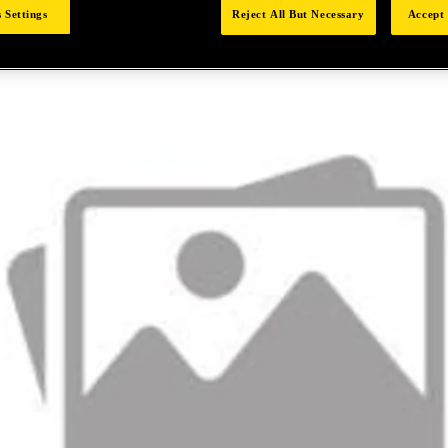
 Settings
Reject All But Necessary
Accept 