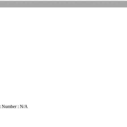
t Number : N/A