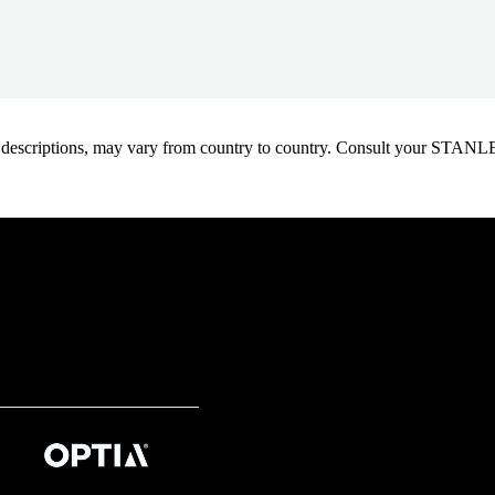
oduct descriptions, may vary from country to country. Consult your ST