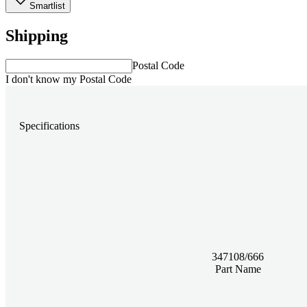
Smartlist
Shipping
Postal Code
I don't know my Postal Code
Specifications
347108/666
Part Name