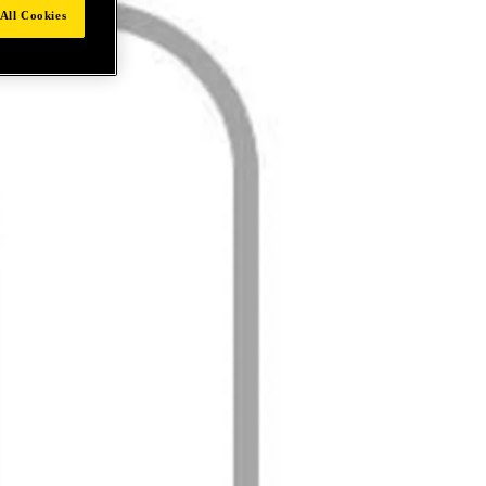
All Cookies