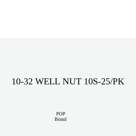
10-32 WELL NUT 10S-25/PK
POP
Brand