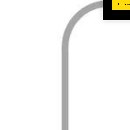
Cookies