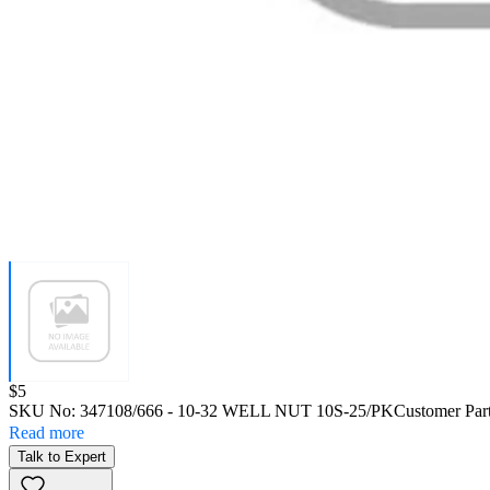
Price:
$5
SKU No:
347108/666
- 10-32 WELL NUT 10S-25/PK
Customer Par
Read more
Talk to Expert