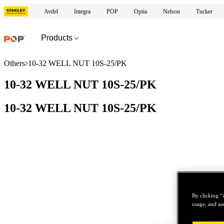
Avdel
Integra
POP
Optia
Nelson
Tucker
Products
Others
10-32 WELL NUT 10S-25/PK
10-32 WELL NUT 10S-25/PK
10-32 WELL NUT 10S-25/PK
By clicking “
usage, and ass