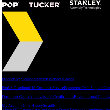
Portfolio
Products
Applications
Industries
Services
Brands
Support
Find A Distributor
US Customer Service
Equipment Tech Support
Cont
Resources
Document Center
Approvals and Certifications
Environmental Compli
Quick Links
My Account
Order History
Smartlist
About SEF
Careers
News and Stories
Events
Terms and Conditions
Priv