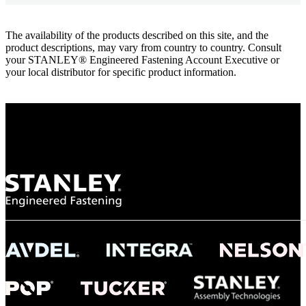
The availability of the products described on this site, and the
product descriptions, may vary from country to country. Consult
your STANLEY® Engineered Fastening Account Executive or
your local distributor for specific product information.