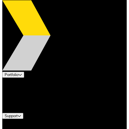
Portfolio
Products
Applications
Industries
Services
Brands
Support
Find A Distributor