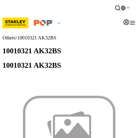
Others
10010321 AK32BS
10010321 AK32BS
10010321 AK32BS