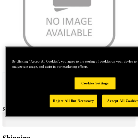
Tap to zoom
By clicking “Accept All Cookies”, you agree to the storing of cookies on your device to 
analyze site usage, and assist in our marketing efforts.
Cookies Settings
Reject All But Necessary
Accept All Cookie
Price:
$4,000
Shipping