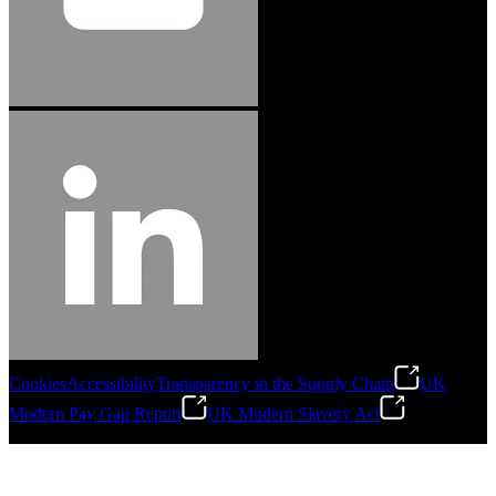
Cookies
Accessibility
Transparency in the Supply Chain
UK
Modern Pay Gap Report
UK Modern Slavery Act
©
2026
Stanley Engineered Fastening. All Rights Reserved.