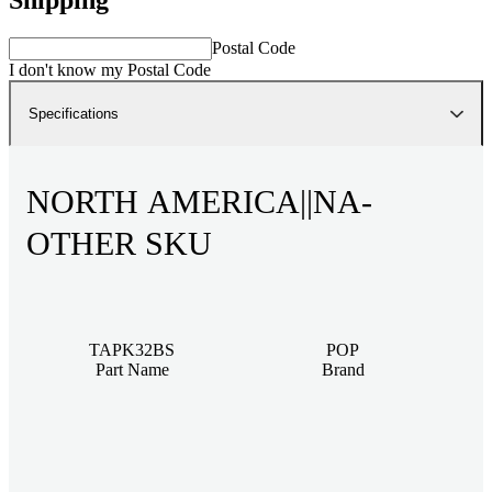
Postal Code
I don't know my Postal Code
Specifications
NORTH AMERICA||NA-
OTHER SKU
TAPK32BS
POP
Part Name
Brand