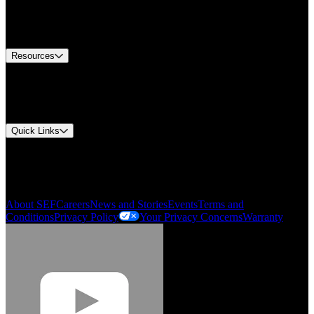
US Customer Service
Equipment Tech Support
Contact Us
Resources
Document Center
Approvals and Certifications
Environmental Compliance
Quick Links
My Account
Order History
Smartlist
About SEF
Careers
News and Stories
Events
Terms and
Conditions
Privacy Policy
Your Privacy Concerns
Warranty