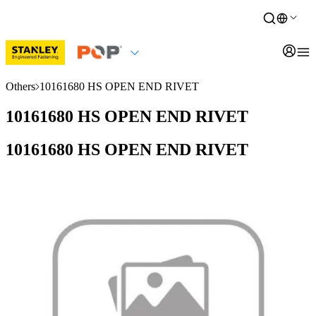
Others
10161680 HS OPEN END RIVET
10161680 HS OPEN END RIVET
10161680 HS OPEN END RIVET