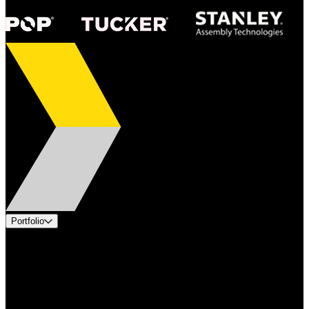
Portfolio
Products
Applications
Industries
Services
Brands