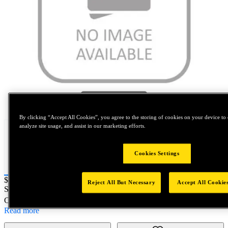
Tap to zoom
By clicking “Accept All Cookies”, you agree to the storing of cookies on your device to 
analyze site usage, and assist in our marketing efforts.
Cookies Settings
Price:
$400
Reject All But Necessary
Accept All Cookie
SKU No:
SD868HS
- NORTH AMERICA||NA-OTHER SKU
Customer Part Number : N/A
Read more