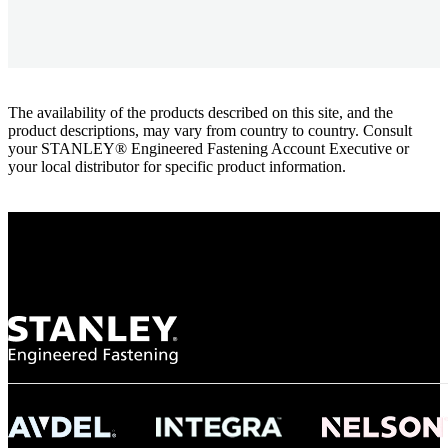
The availability of the products described on this site, and the
product descriptions, may vary from country to country. Consult
your STANLEY® Engineered Fastening Account Executive or
your local distributor for specific product information.