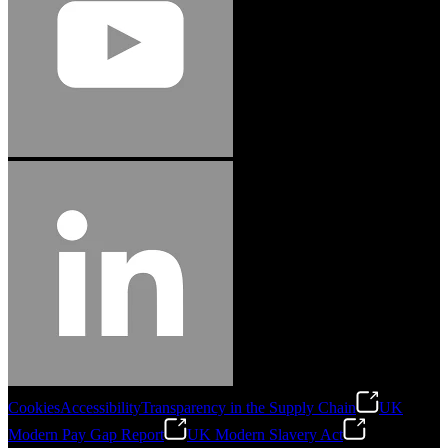
Cookies
Accessibility
Transparency in the Supply Chain
UK
Modern Pay Gap Report
UK Modern Slavery Act