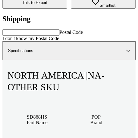
Talk to Expert
Smartlist
Shipping
Postal Code
I don't know my Postal Code
Specifications
NORTH AMERICA||NA-
OTHER SKU
SD868HS
POP
Part Name
Brand