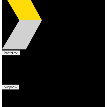
Portfolio
Products
Applications
Industries
Services
Brands
Support
Find A Distributor
US Customer Service
Equipment Tech Support