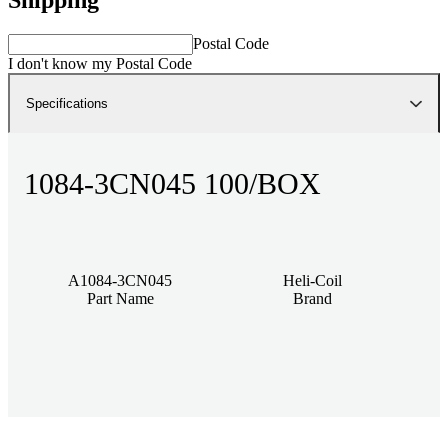
Postal Code
I don't know my Postal Code
Specifications
1084-3CN045 100/BOX
A1084-3CN045
Heli-Coil
Part Name
Brand