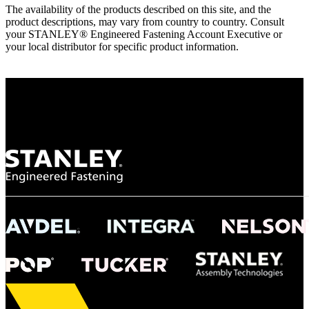
The availability of the products described on this site, and the
product descriptions, may vary from country to country. Consult
your STANLEY® Engineered Fastening Account Executive or
your local distributor for specific product information.