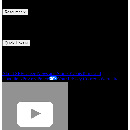
Contact Us
Resources
Document Center
Approvals and Certifications
Environmental Compliance
Quick Links
My Account
Order History
Smartlist
About SEF
Careers
News and Stories
Events
Terms and
Conditions
Privacy Policy
Your Privacy Concerns
Warranty