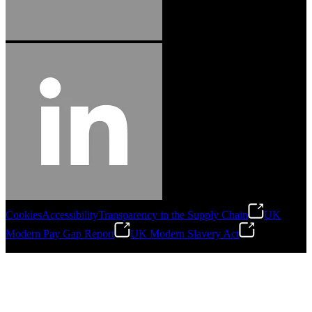
Cookies
Accessibility
Transparency in the Supply Chain
UK
Modern Pay Gap Report
UK Modern Slavery Act
©
2026
Stanley Engineered Fastening. All Rights Reserved.