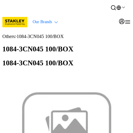
Our Brands
Others
1084-3CN045 100/BOX
1084-3CN045 100/BOX
1084-3CN045 100/BOX