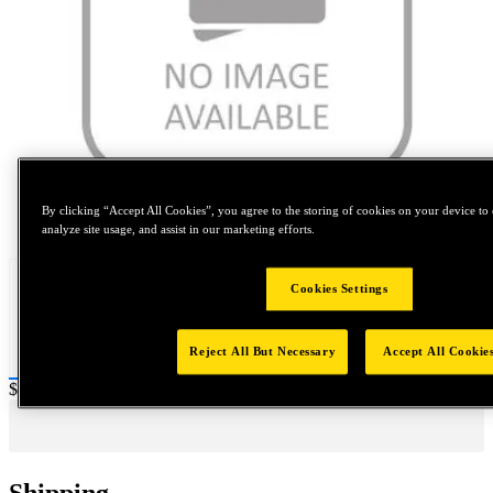
By clicking “Accept All Cookies”, you agree to the storing of cookies on your device to 
Tap to zoom
analyze site usage, and assist in our marketing efforts.
Cookies Settings
Reject All But Necessary
Accept All Cookie
Price:
$20
Shipping