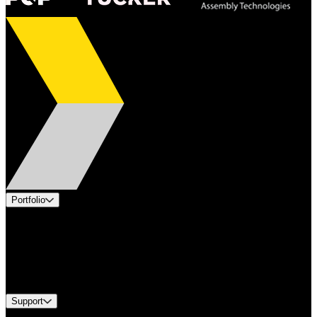
Portfolio
Products
Applications
Industries
Services
Brands
Support