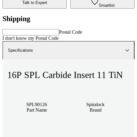
Talk to Expert
Smartlist
Shipping
Postal Code
I don't know my Postal Code
Specifications
16P SPL Carbide Insert 11 TiN
SPL90126
Spiralock
Part Name
Brand