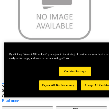
Tap to zoom
By clicking “Accept All Cookies”, you agree to the storing of cookies on your device to 
analyze site usage, and assist in our marketing efforts.
Cookies Settings
Reject All But Necessary
Accept All Cookie
Price:
$0.2
SKU No:
SPL90126
- 16P SPL Carbide Insert 11 TiN
Customer Part Number : N/A
Read more