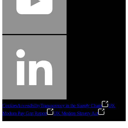
Cookies
Accessibility
Transparency in the Supply Chain
UK
Modern Pay Gap Report
UK Modern Slavery Act
©
2026
Stanley Engineered Fastening. All Rights Reserved.