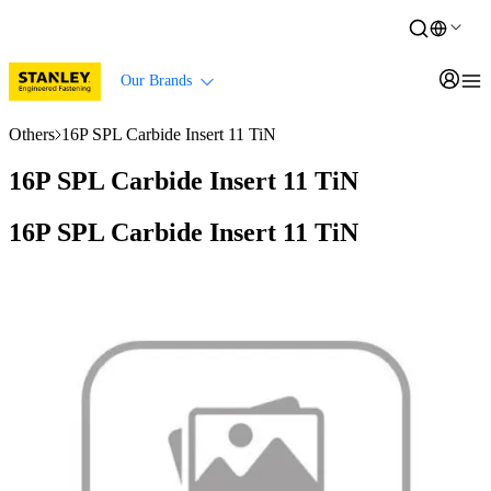
Our Brands
Others
16P SPL Carbide Insert 11 TiN
16P SPL Carbide Insert 11 TiN
16P SPL Carbide Insert 11 TiN