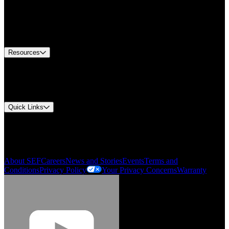
Find A Distributor
US Customer Service
Equipment Tech Support
Contact Us
Resources
Document Center
Approvals and Certifications
Environmental Compliance
Quick Links
My Account
Order History
Smartlist
About SEF
Careers
News and Stories
Events
Terms and
Conditions
Privacy Policy
Your Privacy Concerns
Warranty