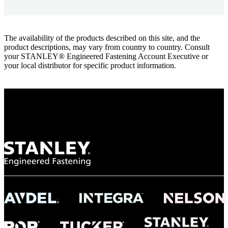
The availability of the products described on this site, and the
product descriptions, may vary from country to country. Consult
your STANLEY® Engineered Fastening Account Executive or
your local distributor for specific product information.