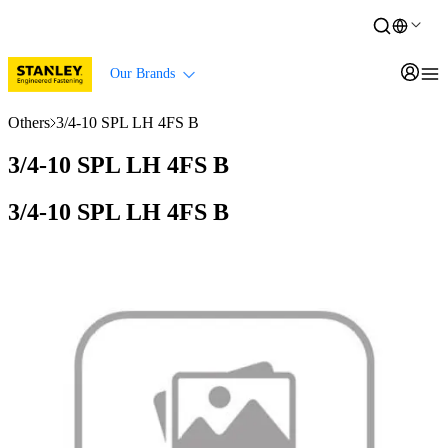
Our Brands
Others
3/4-10 SPL LH 4FS B
3/4-10 SPL LH 4FS B
3/4-10 SPL LH 4FS B