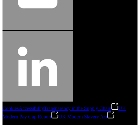
Cookies
Accessibility
Transparency in the Supply Chain
UK
Modern Pay Gap Report
UK Modern Slavery Act
©
2026
Stanley Engineered Fastening. All Rights Reserved.