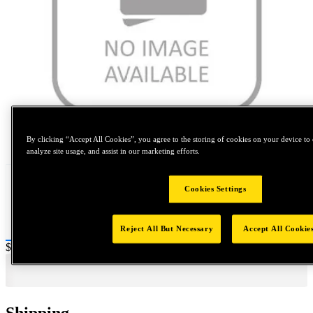
Tap to zoom
By clicking “Accept All Cookies”, you agree to the storing of cookies on your device to 
analyze site usage, and assist in our marketing efforts.
Cookies Settings
Reject All But Necessary
Accept All Cookie
Price:
$0.2
Shipping