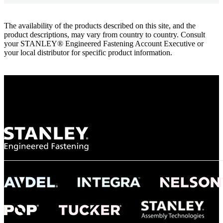
The availability of the products described on this site, and the
product descriptions, may vary from country to country. Consult
your STANLEY® Engineered Fastening Account Executive or
your local distributor for specific product information.