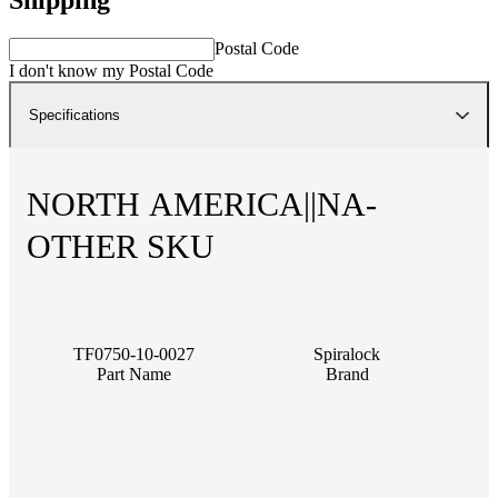
Postal Code
I don't know my Postal Code
Specifications
NORTH AMERICA||NA-
OTHER SKU
TF0750-10-0027
Spiralock
Part Name
Brand