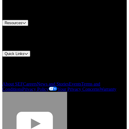
US Customer Service
Equipment Tech Support
Contact Us
Resources
Document Center
Approvals and Certifications
Environmental Compliance
Quick Links
My Account
Order History
Smartlist
About SEF
Careers
News and Stories
Events
Terms and
Conditions
Privacy Policy
Your Privacy Concerns
Warranty