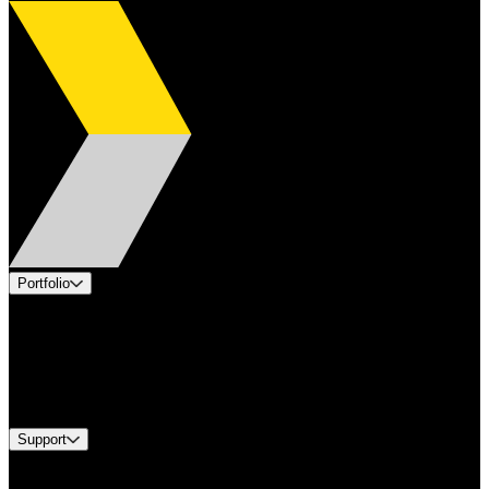
Portfolio
Products
Applications
Industries
Services
Brands
Support
Find A Distributor