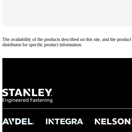
The availability of the products described on this site, and the pr
distributor for specific product information.