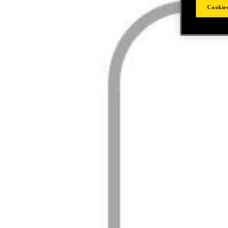
Cookies