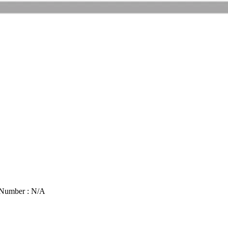
 Number : N/A