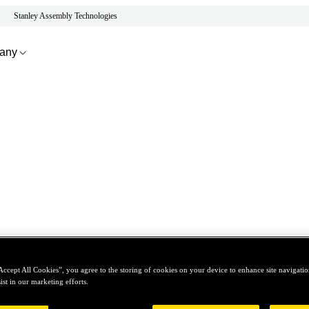
Stanley Assembly Technologies
any
Accept All Cookies”, you agree to the storing of cookies on your device to enhance site navigation
ist in our marketing efforts.