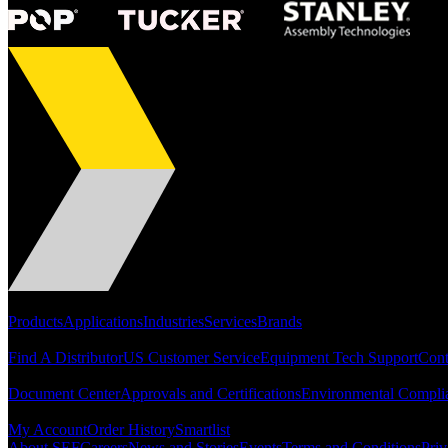
Portfolio
Products
Applications
Industries
Services
Brands
Support
Find A Distributor
US Customer Service
Equipment Tech Support
Cont
Resources
Document Center
Approvals and Certifications
Environmental Compli
Quick Links
My Account
Order History
Smartlist
About SEF
Careers
News and Stories
Events
Terms and Conditions
Priv