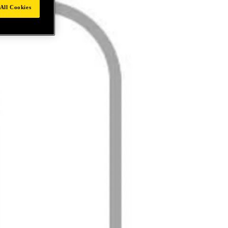
All Cookies