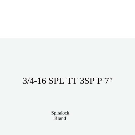
3/4-16 SPL TT 3SP P 7"
Spiralock
Brand