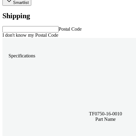
Smartlist
Shipping
Postal Code
I don't know my Postal Code
Specifications
TF0750-16-0010
Part Name