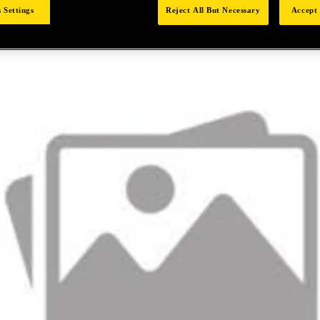
 Settings
Reject All But Necessary
Accept 