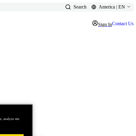
Search
America | EN
Contact Us
Sign In
, analyze site