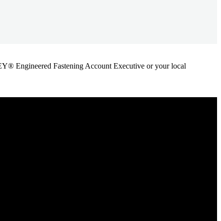
ANLEY® Engineered Fastening Account Executive or your local