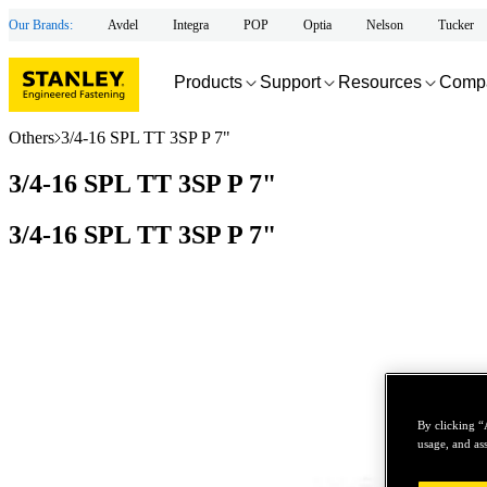
Our Brands:
Avdel
Integra
POP
Optia
Nelson
Tucker
Products
Support
Resources
Comp
Others
3/4-16 SPL TT 3SP P 7"
3/4-16 SPL TT 3SP P 7"
3/4-16 SPL TT 3SP P 7"
By clicking “
usage, and ass