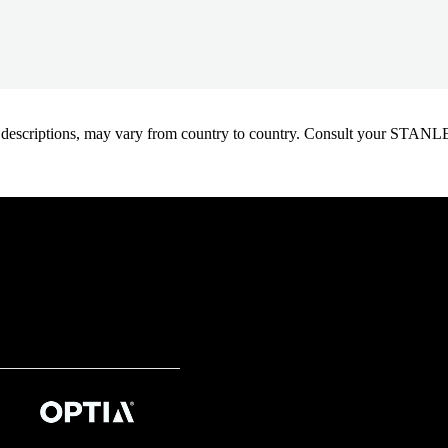
oduct descriptions, may vary from country to country. Consult your ST