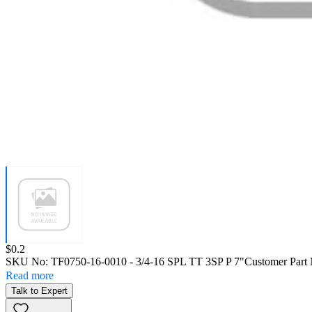
Price:
$0.2
SKU No:
TF0750-16-0010
- 3/4-16 SPL TT 3SP P 7"
Customer Part
Read more
Talk to Expert