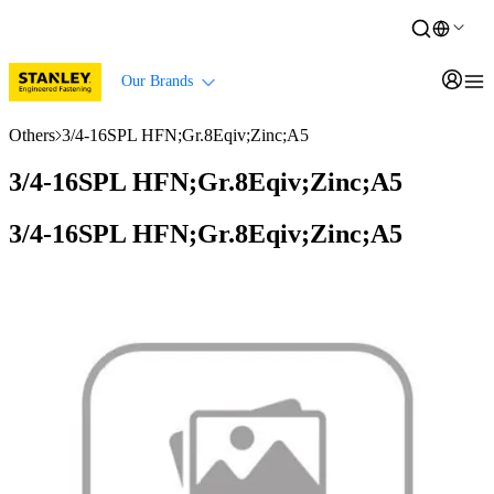
Our Brands
Others
3/4-16SPL HFN;Gr.8Eqiv;Zinc;A5
3/4-16SPL HFN;Gr.8Eqiv;Zinc;A5
3/4-16SPL HFN;Gr.8Eqiv;Zinc;A5