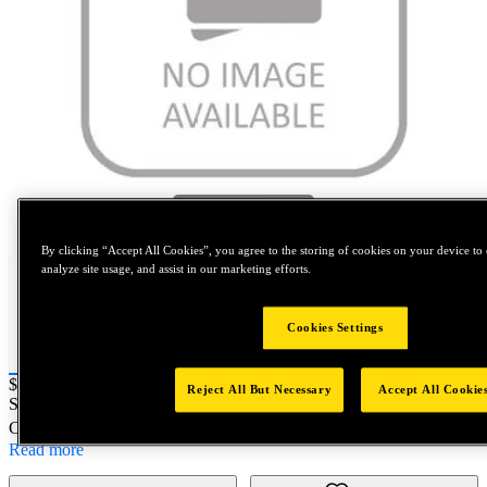
Tap to zoom
By clicking “Accept All Cookies”, you agree to the storing of cookies on your device to 
analyze site usage, and assist in our marketing efforts.
Cookies Settings
Price:
$0.2
Reject All But Necessary
Accept All Cookie
SKU No:
F12160M010
- 3/4-16SPL HFN;Gr.8Eqiv;Zinc;A5
Customer Part Number : N/A
Read more