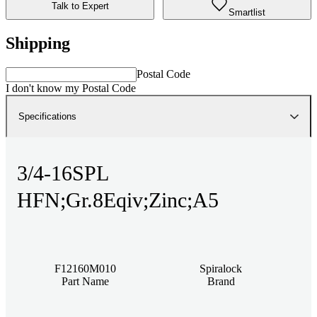
Talk to Expert
Smartlist
Shipping
Postal Code
I don't know my Postal Code
Specifications
3/4-16SPL
HFN;Gr.8Eqiv;Zinc;A5
F12160M010
Spiralock
Part Name
Brand