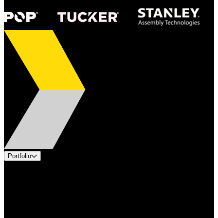
Portfolio
Products
Applications
Industries
Services
Brands