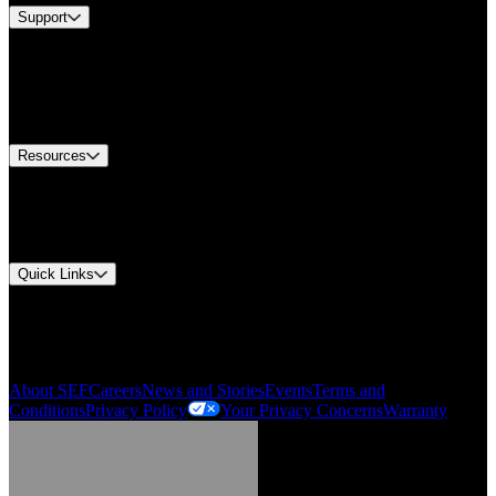
Support
Find A Distributor
US Customer Service
Equipment Tech Support
Contact Us
Resources
Document Center
Approvals and Certifications
Environmental Compliance
Quick Links
My Account
Order History
Smartlist
About SEF
Careers
News and Stories
Events
Terms and
Conditions
Privacy Policy
Your Privacy Concerns
Warranty