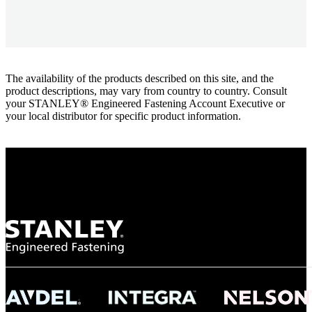
The availability of the products described on this site, and the
product descriptions, may vary from country to country. Consult
your STANLEY® Engineered Fastening Account Executive or
your local distributor for specific product information.