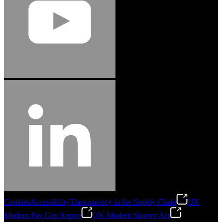
Cookies
Accessibility
Transparency in the Supply Chain
UK
Modern Pay Gap Report
UK Modern Slavery Act