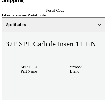
Postal Code
I don't know my Postal Code
Specifications
32P SPL Carbide Insert 11 TiN
SPL90114
Spiralock
Part Name
Brand