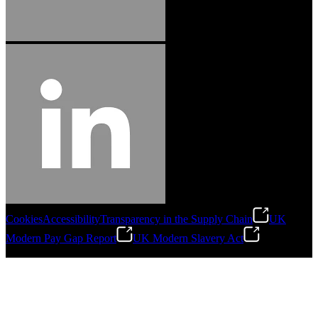
Cookies
Accessibility
Transparency in the Supply Chain
UK
Modern Pay Gap Report
UK Modern Slavery Act
©
2026
Stanley Engineered Fastening. All Rights Reserved.