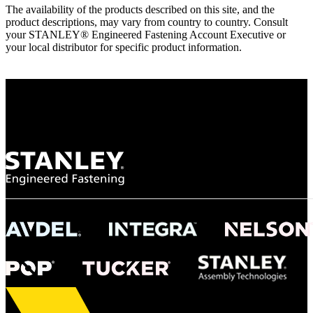
The availability of the products described on this site, and the
product descriptions, may vary from country to country. Consult
your STANLEY® Engineered Fastening Account Executive or
your local distributor for specific product information.