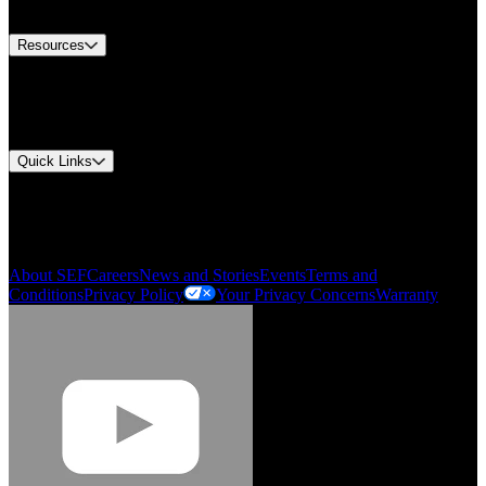
Contact Us
Resources
Document Center
Approvals and Certifications
Environmental Compliance
Quick Links
My Account
Order History
Smartlist
About SEF
Careers
News and Stories
Events
Terms and
Conditions
Privacy Policy
Your Privacy Concerns
Warranty