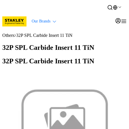
Our Brands
Others
32P SPL Carbide Insert 11 TiN
32P SPL Carbide Insert 11 TiN
32P SPL Carbide Insert 11 TiN