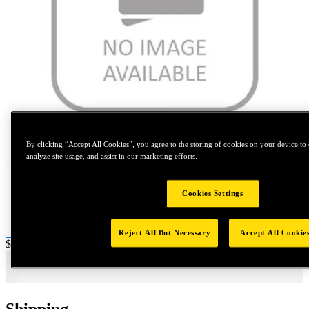
Tap to zoom
By clicking “Accept All Cookies”, you agree to the storing of cookies on your device to 
analyze site usage, and assist in our marketing efforts.
Cookies Settings
Reject All But Necessary
Accept All Cookie
Price:
$0.2
Shipping