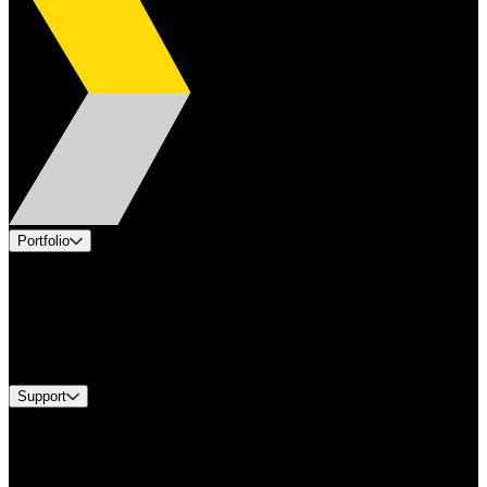
Portfolio
Products
Applications
Industries
Services
Brands
Support
Find A Distributor
US Customer Service
Equipment Tech Support