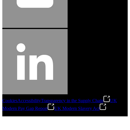
Cookies
Accessibility
Transparency in the Supply Chain
UK
Modern Pay Gap Report
UK Modern Slavery Act
©
2026
Stanley Engineered Fastening. All Rights Reserved.