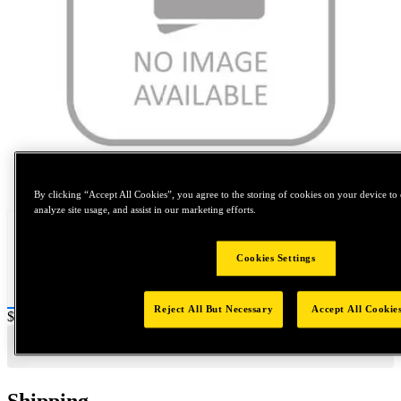
Tap to zoom
By clicking “Accept All Cookies”, you agree to the storing of cookies on your device to 
analyze site usage, and assist in our marketing efforts.
Cookies Settings
Reject All But Necessary
Accept All Cookie
Price:
$0.2
Shipping