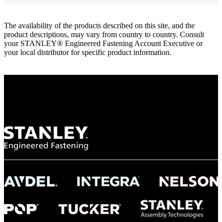
The availability of the products described on this site, and the
product descriptions, may vary from country to country. Consult
your STANLEY® Engineered Fastening Account Executive or
your local distributor for specific product information.