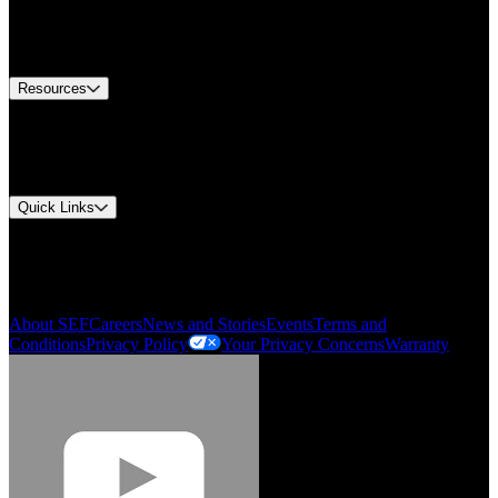
US Customer Service
Equipment Tech Support
Contact Us
Resources
Document Center
Approvals and Certifications
Environmental Compliance
Quick Links
My Account
Order History
Smartlist
About SEF
Careers
News and Stories
Events
Terms and
Conditions
Privacy Policy
Your Privacy Concerns
Warranty