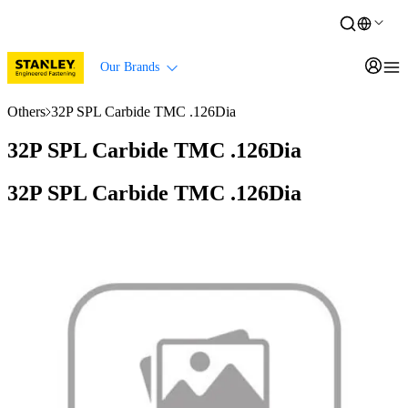
Our Brands
Others
32P SPL Carbide TMC .126Dia
32P SPL Carbide TMC .126Dia
32P SPL Carbide TMC .126Dia