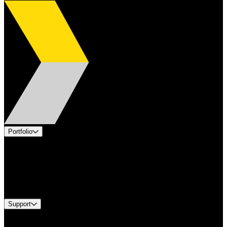
Portfolio
Products
Applications
Industries
Services
Brands
Support
Find A Distributor