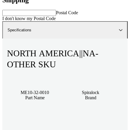
Postal Code
I don't know my Postal Code
Specifications
NORTH AMERICA||NA-
OTHER SKU
ME10-32-0010
Spiralock
Part Name
Brand