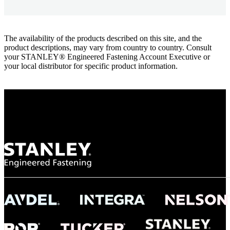
The availability of the products described on this site, and the
product descriptions, may vary from country to country. Consult
your STANLEY® Engineered Fastening Account Executive or
your local distributor for specific product information.