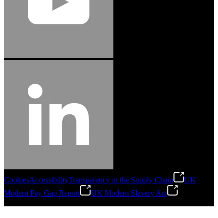
Cookies
Accessibility
Transparency in the Supply Chain
UK
Modern Pay Gap Report
UK Modern Slavery Act
©
2026
Stanley Engineered Fastening. All Rights Reserved.