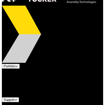
Portfolio
Products
Applications
Industries
Services
Brands
Support