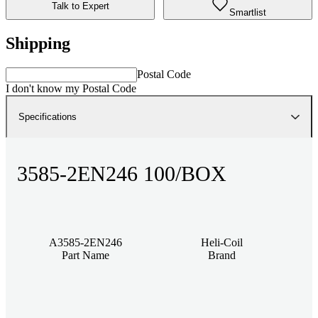
Talk to Expert
Smartlist
Shipping
Postal Code
I don't know my Postal Code
Specifications
3585-2EN246 100/BOX
A3585-2EN246
Heli-Coil
Part Name
Brand