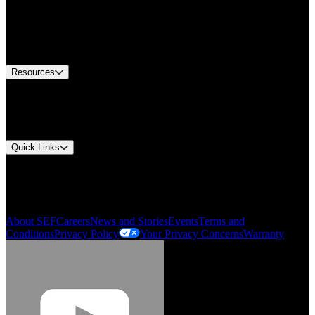
Find A Distributor
US Customer Service
Equipment Tech Support
Contact Us
Resources
Document Center
Approvals and Certifications
Environmental Compliance
Quick Links
My Account
Order History
Smartlist
About SEF
Careers
News and Stories
Events
Terms and
Conditions
Privacy Policy
Your Privacy Concerns
Warranty