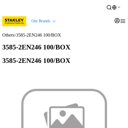
Our Brands
Others
3585-2EN246 100/BOX
3585-2EN246 100/BOX
3585-2EN246 100/BOX