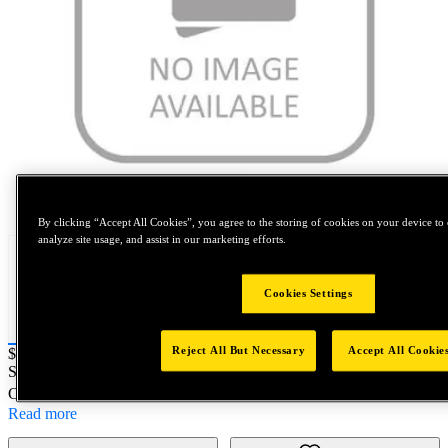
Tap to zoom
By clicking “Accept All Cookies”, you agree to the storing of cookies on your device to 
analyze site usage, and assist in our marketing efforts.
Cookies Settings
Reject All But Necessary
Accept All Cookie
Price:
$20
SKU No:
A3585-2EN246
- 3585-2EN246 100/BOX
Customer Part Number : N/A
Read more