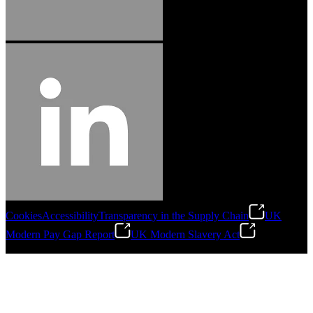
Cookies
Accessibility
Transparency in the Supply Chain
UK
Modern Pay Gap Report
UK Modern Slavery Act
©
2026
Stanley Engineered Fastening. All Rights Reserved.