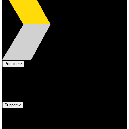
Portfolio
Products
Applications
Industries
Services
Brands
Support
Find A Distributor
US Customer Service
Equipment Tech Support