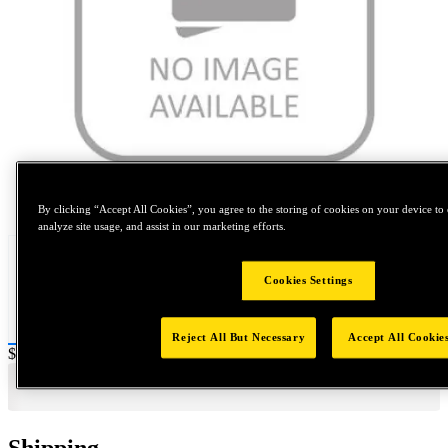
Tap to zoom
By clicking “Accept All Cookies”, you agree to the storing of cookies on your device to 
analyze site usage, and assist in our marketing efforts.
Cookies Settings
Reject All But Necessary
Accept All Cookie
Price:
$160
Shipping