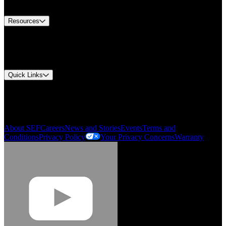
Contact Us
Resources
Document Center
Approvals and Certifications
Environmental Compliance
Quick Links
My Account
Order History
Smartlist
About SEF
Careers
News and Stories
Events
Terms and
Conditions
Privacy Policy
Your Privacy Concerns
Warranty