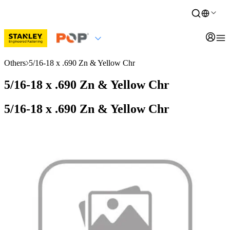
Others
5/16-18 x .690 Zn & Yellow Chr
5/16-18 x .690 Zn & Yellow Chr
5/16-18 x .690 Zn & Yellow Chr