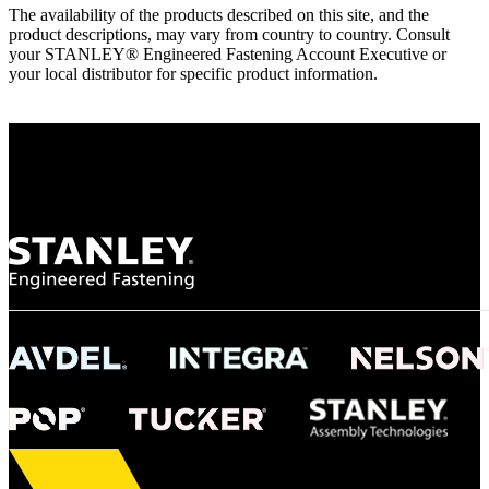
The availability of the products described on this site, and the
product descriptions, may vary from country to country. Consult
your STANLEY® Engineered Fastening Account Executive or
your local distributor for specific product information.