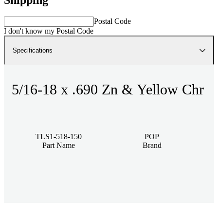
Postal Code
I don't know my Postal Code
Specifications
5/16-18 x .690 Zn & Yellow Chr
TLS1-518-150
POP
Part Name
Brand