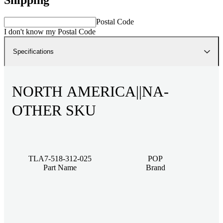
Postal Code
I don't know my Postal Code
Specifications
NORTH AMERICA||NA-
OTHER SKU
TLA7-518-312-025
POP
Part Name
Brand