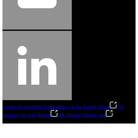
Cookies
Accessibility
Transparency in the Supply Chain
UK
Modern Pay Gap Report
UK Modern Slavery Act
©
2026
Stanley Engineered Fastening. All Rights Reserved.