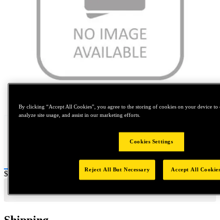
Tap to zoom
By clicking “Accept All Cookies”, you agree to the storing of cookies on your device to 
analyze site usage, and assist in our marketing efforts.
Cookies Settings
Reject All But Necessary
Accept All Cookie
Price:
$5
Shipping