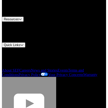
US Customer Service
Equipment Tech Support
Contact Us
Resources
Document Center
Approvals and Certifications
Environmental Compliance
Quick Links
My Account
Order History
Smartlist
About SEF
Careers
News and Stories
Events
Terms and
Conditions
Privacy Policy
Your Privacy Concerns
Warranty