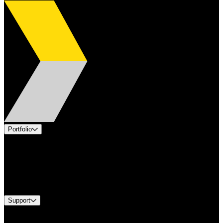
Portfolio
Products
Applications
Industries
Services
Brands
Support
Find A Distributor