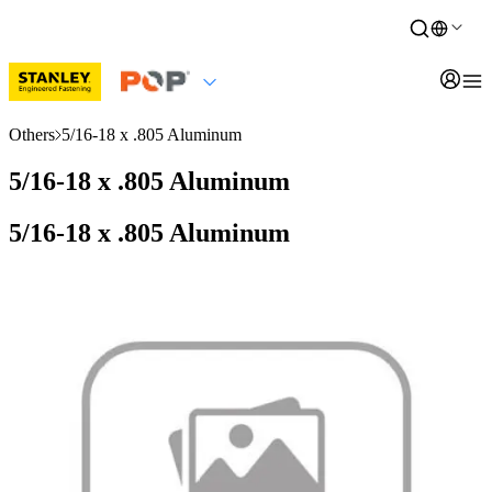
Others
5/16-18 x .805 Aluminum
5/16-18 x .805 Aluminum
5/16-18 x .805 Aluminum