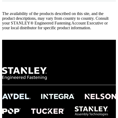
The availability of the products described on this site, and the
product descriptions, may vary from country to country. Consult
your STANLEY® Engineered Fastening Account Executive or
your local distributor for specific product information.