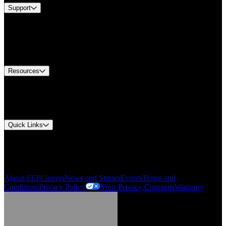
Support
Find A Distributor
US Customer Service
Equipment Tech Support
Contact Us
Resources
Document Center
Approvals and Certifications
Environmental Compliance
Quick Links
My Account
Order History
Smartlist
About SEF
Careers
News and Stories
Events
Terms and
Conditions
Privacy Policy
Your Privacy Concerns
Warranty