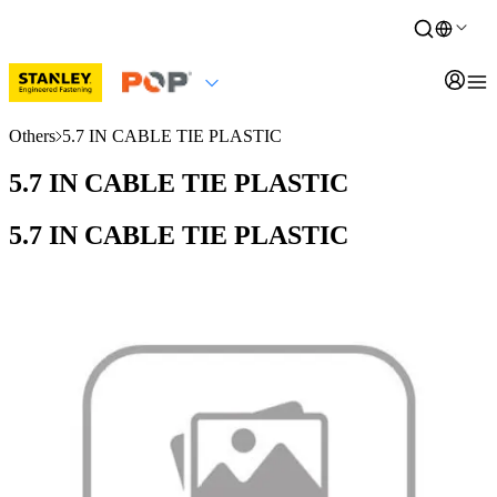
Others
5.7 IN CABLE TIE PLASTIC
5.7 IN CABLE TIE PLASTIC
5.7 IN CABLE TIE PLASTIC