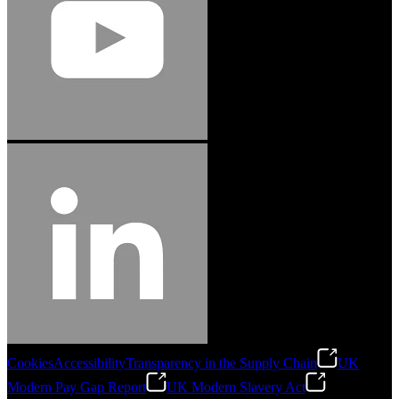
Cookies
Accessibility
Transparency in the Supply Chain
UK
Modern Pay Gap Report
UK Modern Slavery Act