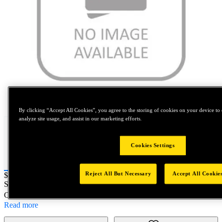
Tap to zoom
By clicking “Accept All Cookies”, you agree to the storing of cookies on your device to 
analyze site usage, and assist in our marketing efforts.
Cookies Settings
Reject All But Necessary
Accept All Cookie
Price:
$0.2
SKU No:
73434-03203
- 5/8" NEOBOLT COLLET STOP
Customer Part Number : N/A
Read more