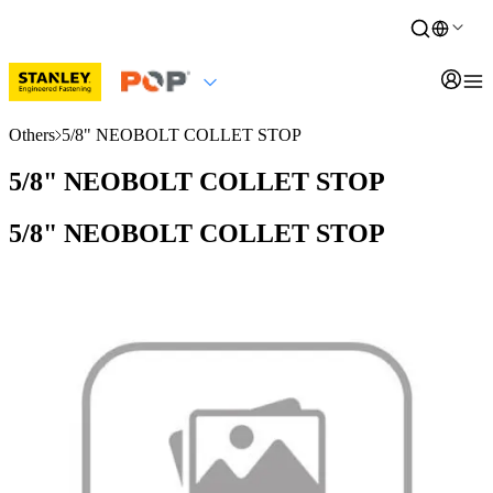
Others
5/8" NEOBOLT COLLET STOP
5/8" NEOBOLT COLLET STOP
5/8" NEOBOLT COLLET STOP