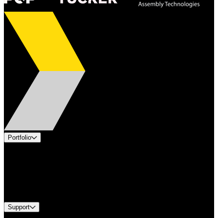
Portfolio
Products
Applications
Industries
Services
Brands
Support