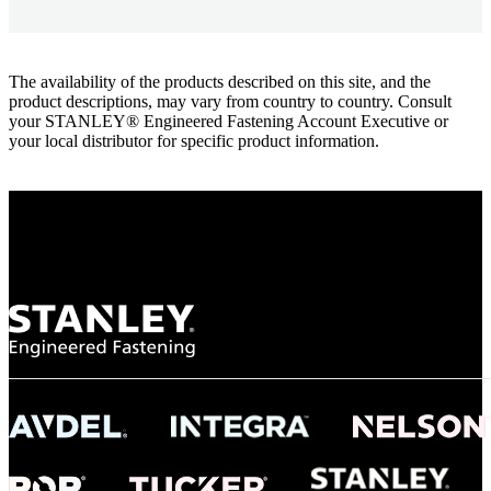
The availability of the products described on this site, and the
product descriptions, may vary from country to country. Consult
your STANLEY® Engineered Fastening Account Executive or
your local distributor for specific product information.