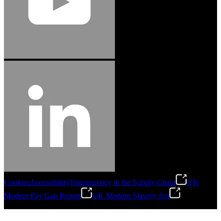
Cookies
Accessibility
Transparency in the Supply Chain
UK
Modern Pay Gap Report
UK Modern Slavery Act
©
2026
Stanley Engineered Fastening. All Rights Reserved.