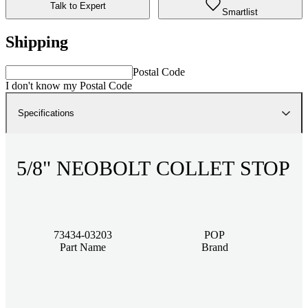
Talk to Expert
Smartlist
Shipping
Postal Code
I don't know my Postal Code
Specifications
5/8" NEOBOLT COLLET STOP
73434-03203
POP
Part Name
Brand