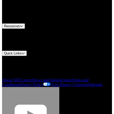
Find A Distributor
US Customer Service
Equipment Tech Support
Contact Us
Resources
Document Center
Approvals and Certifications
Environmental Compliance
Quick Links
My Account
Order History
Smartlist
About SEF
Careers
News and Stories
Events
Terms and
Conditions
Privacy Policy
Your Privacy Concerns
Warranty