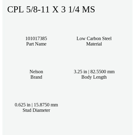
CPL 5/8-11 X 3 1/4 MS
101017385
Low Carbon Steel
Part Name
Material
Nelson
3.25 in | 82.5500 mm
Brand
Body Length
0.625 in | 15.8750 mm
Stud Diameter