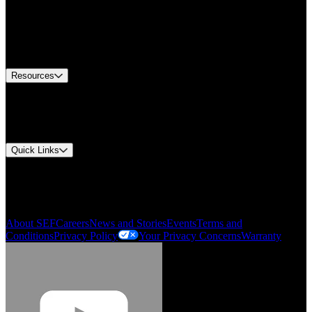
Find A Distributor
US Customer Service
Equipment Tech Support
Contact Us
Resources
Document Center
Approvals and Certifications
Environmental Compliance
Quick Links
My Account
Order History
Smartlist
About SEF
Careers
News and Stories
Events
Terms and
Conditions
Privacy Policy
Your Privacy Concerns
Warranty