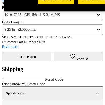
Price:
$0.2
Part Name :
101017385 - CPL 5/8-11 X 3 1/4 MS
Body Length :
3.25 in | 82.5500 mm
SKU No:
101017385
- CPL 5/8-11 X 3 1/4 MS
Customer Part Number : N/A
Read more
Talk to Expert
Smartlist
Shipping
Postal Code
I don't know my Postal Code
Specifications