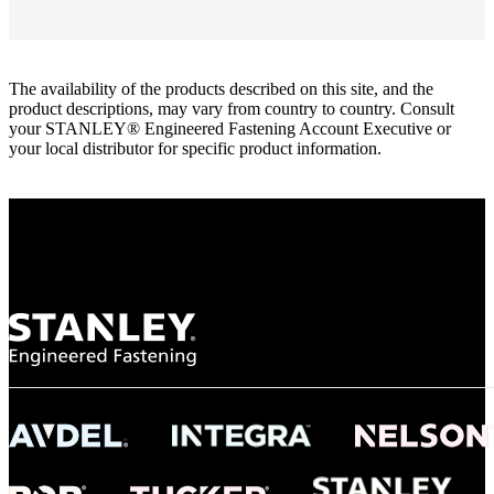
The availability of the products described on this site, and the
product descriptions, may vary from country to country. Consult
your STANLEY® Engineered Fastening Account Executive or
your local distributor for specific product information.