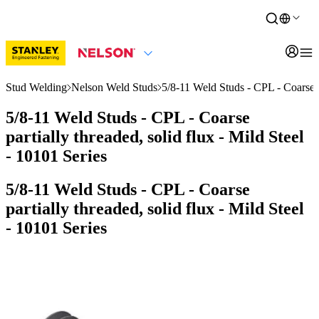
Stud Welding
Nelson Weld Studs
5/8-11 Weld Studs - CPL - Coarse pa
5/8-11 Weld Studs - CPL - Coarse
partially threaded, solid flux - Mild Steel
- 10101 Series
5/8-11 Weld Studs - CPL - Coarse
partially threaded, solid flux - Mild Steel
- 10101 Series