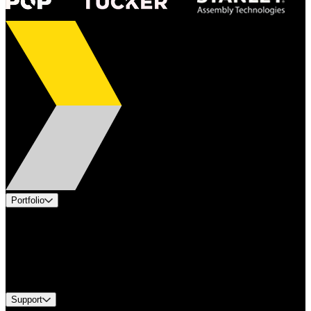
Portfolio
Products
Applications
Industries
Services
Brands
Support