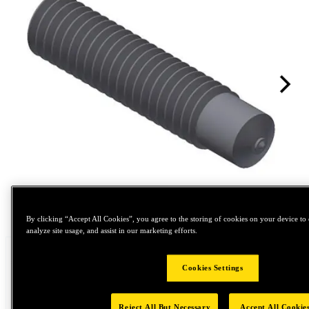
Tap to zoom
By clicking “Accept All Cookies”, you agree to the storing of cookies on your device to 
analyze site usage, and assist in our marketing efforts.
Cookies Settings
Reject All But Necessary
Accept All Cookie