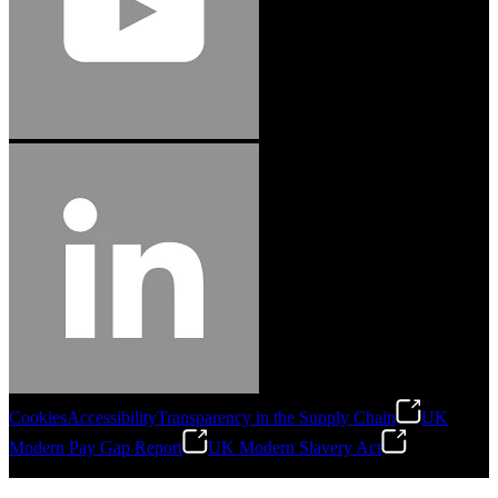
Cookies
Accessibility
Transparency in the Supply Chain
UK
Modern Pay Gap Report
UK Modern Slavery Act
©
2026
Stanley Engineered Fastening. All Rights Reserved.