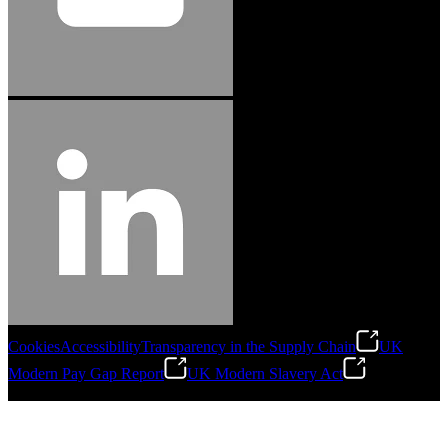
Cookies
Accessibility
Transparency in the Supply Chain
UK
Modern Pay Gap Report
UK Modern Slavery Act
©
2026
Stanley Engineered Fastening. All Rights Reserved.