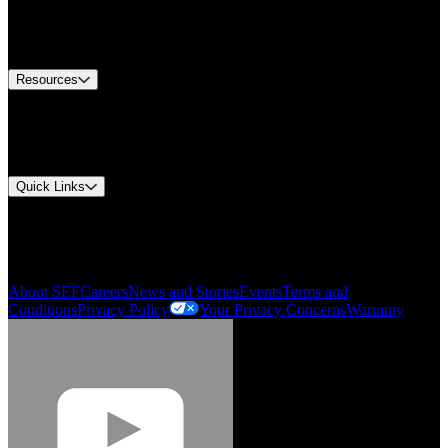
US Customer Service
Equipment Tech Support
Contact Us
Resources
Document Center
Approvals and Certifications
Environmental Compliance
Quick Links
My Account
Order History
Smartlist
About SEF
Careers
News and Stories
Events
Terms and
Conditions
Privacy Policy
Your Privacy Concerns
Warranty