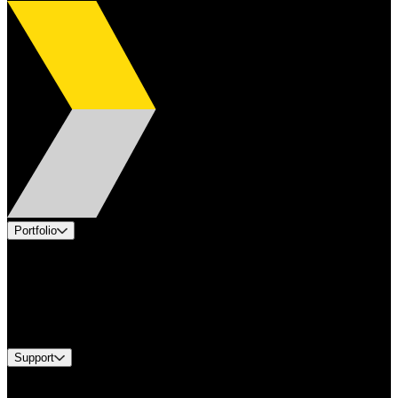
Portfolio
Products
Applications
Industries
Services
Brands
Support
Find A Distributor