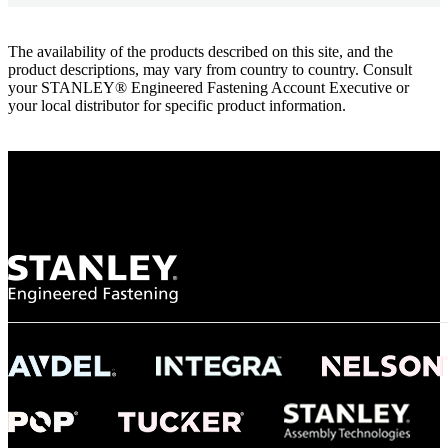
The availability of the products described on this site, and the
product descriptions, may vary from country to country. Consult
your STANLEY® Engineered Fastening Account Executive or
your local distributor for specific product information.