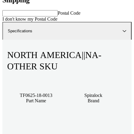
Postal Code
I don't know my Postal Code
Specifications
NORTH AMERICA||NA-
OTHER SKU
TF0625-18-0013
Spiralock
Part Name
Brand