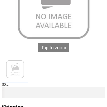
Tap to zoom
Price:
$0.2
Shipping