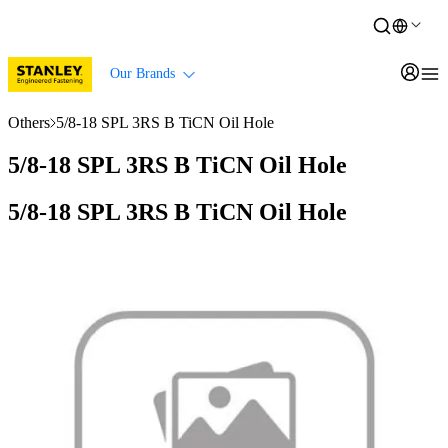
Our Brands
Others
5/8-18 SPL 3RS B TiCN Oil Hole
5/8-18 SPL 3RS B TiCN Oil Hole
5/8-18 SPL 3RS B TiCN Oil Hole