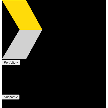
Portfolio
Products
Applications
Industries
Services
Brands
Support
Find A Distributor