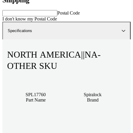
Postal Code
I don't know my Postal Code
Specifications
NORTH AMERICA||NA-
OTHER SKU
SPL17760
Spiralock
Part Name
Brand