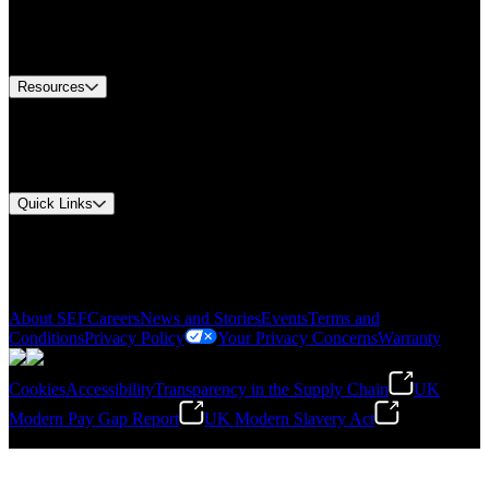
US Customer Service
Equipment Tech Support
Contact Us
Resources
Document Center
Approvals and Certifications
Environmental Compliance
Quick Links
My Account
Order History
Smartlist
About SEF
Careers
News and Stories
Events
Terms and
Conditions
Privacy Policy
Your Privacy Concerns
Warranty
Cookies
Accessibility
Transparency in the Supply Chain
UK
Modern Pay Gap Report
UK Modern Slavery Act
©
2026
Stanley Engineered Fastening. All Rights Reserved.