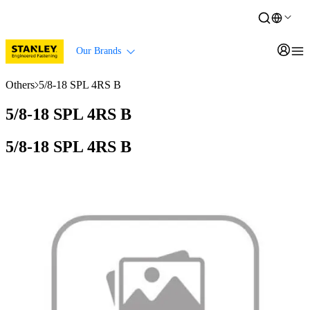
Our Brands
Others
5/8-18 SPL 4RS B
5/8-18 SPL 4RS B
5/8-18 SPL 4RS B