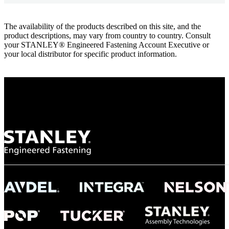
The availability of the products described on this site, and the
product descriptions, may vary from country to country. Consult
your STANLEY® Engineered Fastening Account Executive or
your local distributor for specific product information.