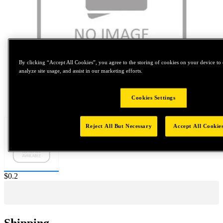
By clicking “Accept All Cookies”, you agree to the storing of cookies on your device to 
analyze site usage, and assist in our marketing efforts.
Tap to zoom
Cookies Settings
Reject All But Necessary
Accept All Cookie
Price:
$0.2
Shipping