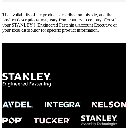
The availability of the products described on this site, and the
product descriptions, may vary from country to country. Consult
your STANLEY® Engineered Fastening Account Executive or
your local distributor for specific product information.