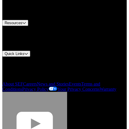
US Customer Service
Equipment Tech Support
Contact Us
Resources
Document Center
Approvals and Certifications
Environmental Compliance
Quick Links
My Account
Order History
Smartlist
About SEF
Careers
News and Stories
Events
Terms and
Conditions
Privacy Policy
Your Privacy Concerns
Warranty