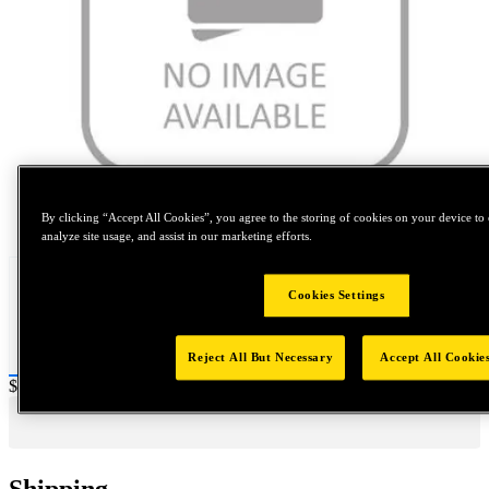
Tap to zoom
By clicking “Accept All Cookies”, you agree to the storing of cookies on your device to 
analyze site usage, and assist in our marketing efforts.
Cookies Settings
Reject All But Necessary
Accept All Cookie
Price:
$0.2
Shipping