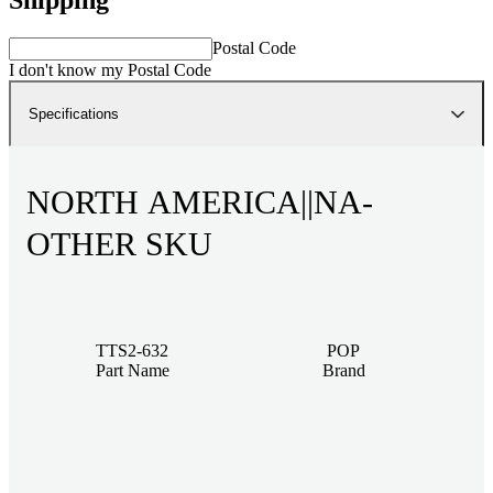
Postal Code
I don't know my Postal Code
Specifications
NORTH AMERICA||NA-
OTHER SKU
TTS2-632
POP
Part Name
Brand