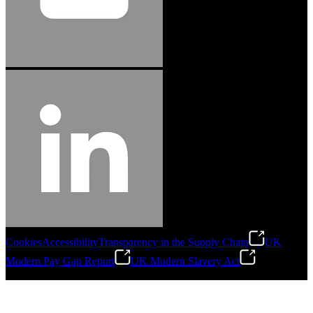
Cookies
Accessibility
Transparency in the Supply Chain
UK
Modern Pay Gap Report
UK Modern Slavery Act
©
2026
Stanley Engineered Fastening. All Rights Reserved.