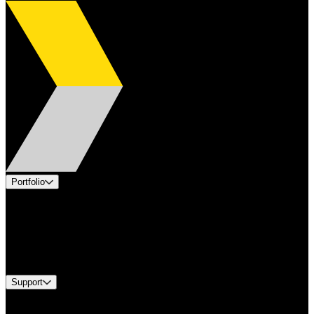
Portfolio
Products
Applications
Industries
Services
Brands
Support
Find A Distributor