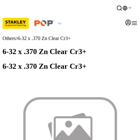
Others
6-32 x .370 Zn Clear Cr3+
6-32 x .370 Zn Clear Cr3+
6-32 x .370 Zn Clear Cr3+