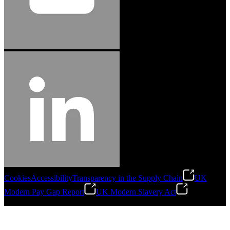
Cookies
Accessibility
Transparency in the Supply Chain
UK
Modern Pay Gap Report
UK Modern Slavery Act
©
2026
Stanley Engineered Fastening. All Rights Reserved.