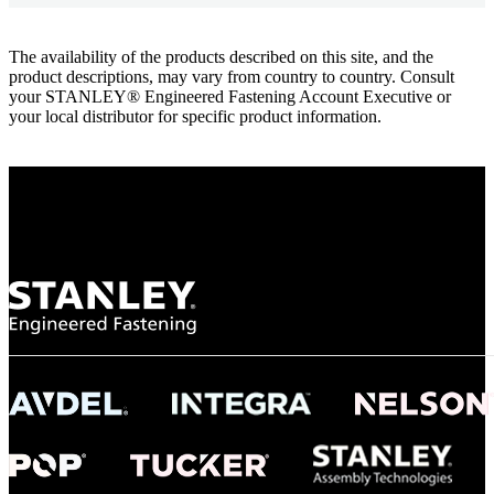
The availability of the products described on this site, and the
product descriptions, may vary from country to country. Consult
your STANLEY® Engineered Fastening Account Executive or
your local distributor for specific product information.