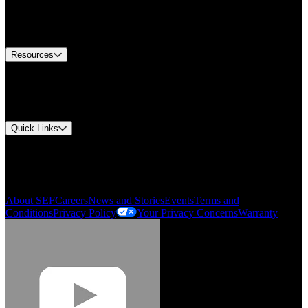
US Customer Service
Equipment Tech Support
Contact Us
Resources
Document Center
Approvals and Certifications
Environmental Compliance
Quick Links
My Account
Order History
Smartlist
About SEF
Careers
News and Stories
Events
Terms and
Conditions
Privacy Policy
Your Privacy Concerns
Warranty