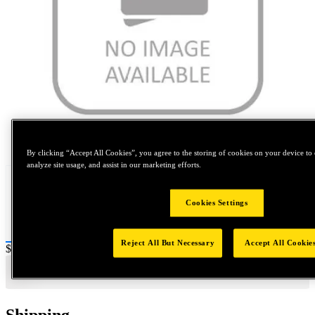
Tap to zoom
By clicking “Accept All Cookies”, you agree to the storing of cookies on your device to 
analyze site usage, and assist in our marketing efforts.
Cookies Settings
Reject All But Necessary
Accept All Cookie
Price:
$0.2
Shipping