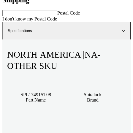
Postal Code
I don't know my Postal Code
Specifications
NORTH AMERICA||NA-
OTHER SKU
SPL17491ST08
Spiralock
Part Name
Brand