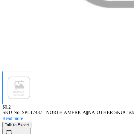
Price:
$0.2
SKU No:
SPL17487
- NORTH AMERICA||NA-OTHER SKU
Cust
Read more
Talk to Expert