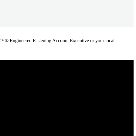
ANLEY® Engineered Fastening Account Executive or your local