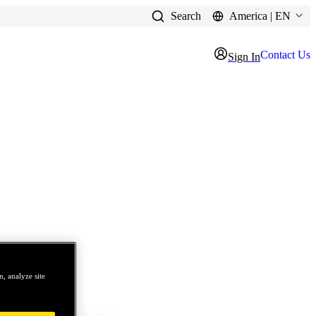
Search
America | EN
Contact Us
Sign In
, analyze site