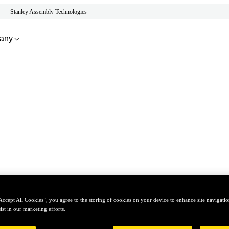
Stanley Assembly Technologies
any
Accept All Cookies”, you agree to the storing of cookies on your device to enhance site navigation
ist in our marketing efforts.