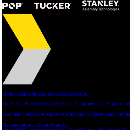
Portfolio
Products
Applications
Industries
Services
Brands
Support
Find A Distributor
US Customer Service
Equipment Tech Support
Cont
Resources
Document Center
Approvals and Certifications
Environmental Compli
Quick Links
My Account
Order History
Smartlist
About SEF
Careers
News and Stories
Events
Terms and Conditions
Priv