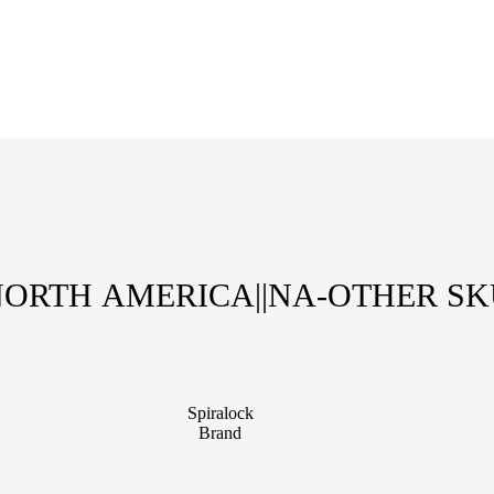
ORTH AMERICA||NA-OTHER S
Spiralock
Brand