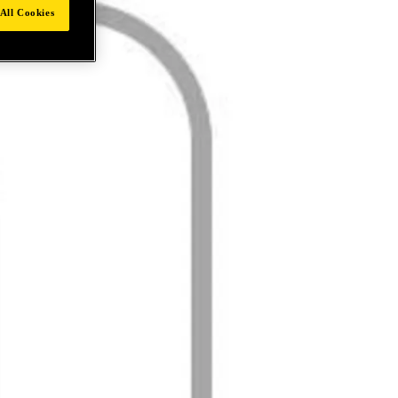
All Cookies