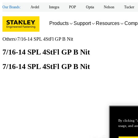
Our Brands:
Avdel
Integra
POP
Optia
Nelson
Tucker
Products
Support
Resources
Comp
Others
7/16-14 SPL 4StFl GP B Nit
7/16-14 SPL 4StFl GP B Nit
7/16-14 SPL 4StFl GP B Nit
By clicking “
usage, and ass