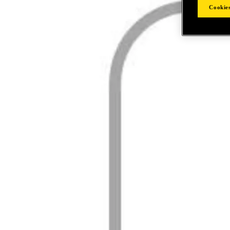
Cookies