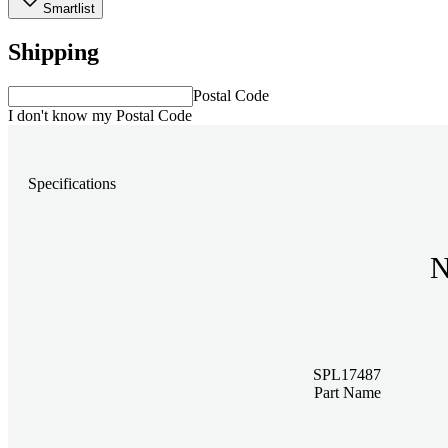
Smartlist
Shipping
Postal Code
I don't know my Postal Code
Specifications
N
SPL17487
Part Name