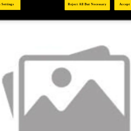
 Settings
Reject All But Necessary
Accept 