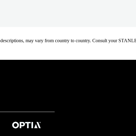
oduct descriptions, may vary from country to country. Consult your ST