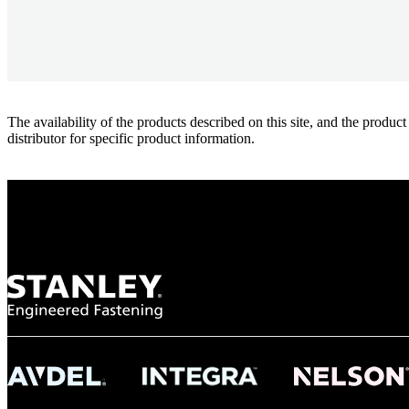
The availability of the products described on this site, and the pr
distributor for specific product information.