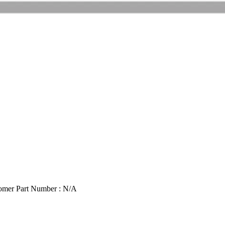
omer Part Number : N/A