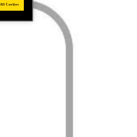
All Cookies