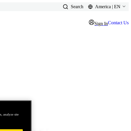
Search
America | EN
Contact Us
Sign In
, analyze site