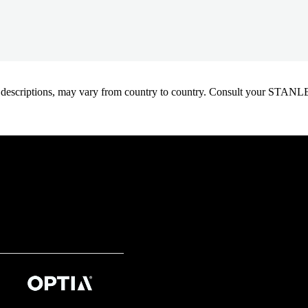
oduct descriptions, may vary from country to country. Consult your ST