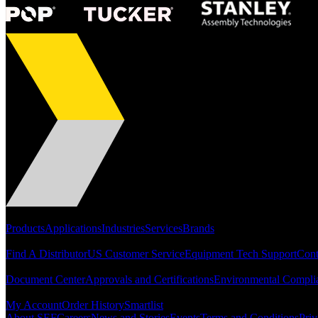
Portfolio
Products
Applications
Industries
Services
Brands
Support
Find A Distributor
US Customer Service
Equipment Tech Support
Cont
Resources
Document Center
Approvals and Certifications
Environmental Compli
Quick Links
My Account
Order History
Smartlist
About SEF
Careers
News and Stories
Events
Terms and Conditions
Priv