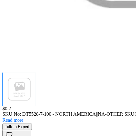
Price:
$0.2
SKU No:
DT5528-7-100
- NORTH AMERICA||NA-OTHER SKU
Read more
Talk to Expert