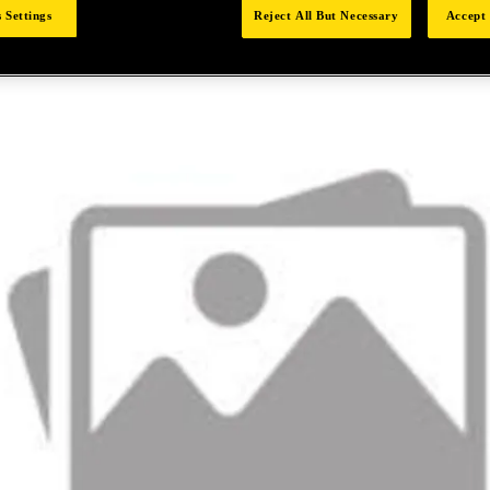
 Settings
Reject All But Necessary
Accept 