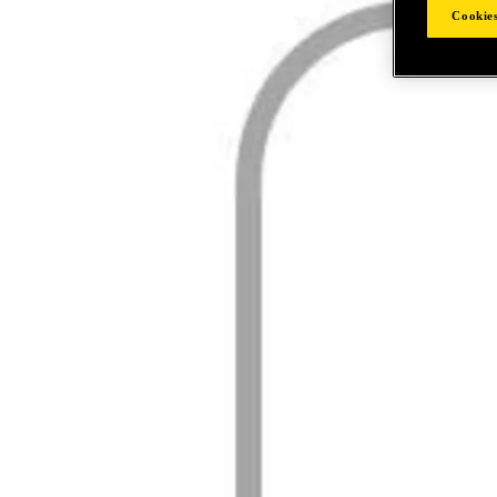
Cookies