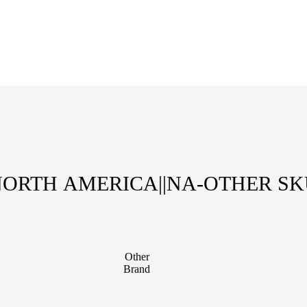
ORTH AMERICA||NA-OTHER S
Other
Brand