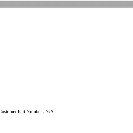
Customer Part Number : N/A