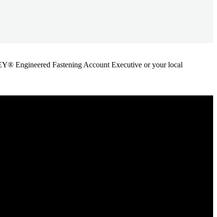
ANLEY® Engineered Fastening Account Executive or your local