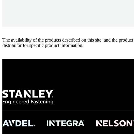
The availability of the products described on this site, and the pr
distributor for specific product information.