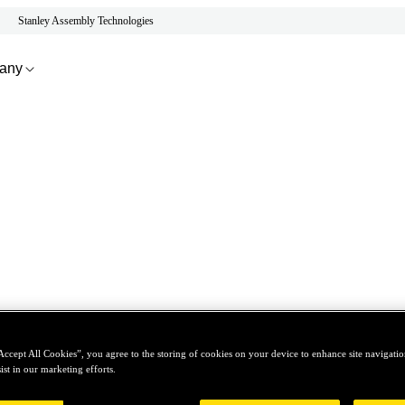
Stanley Assembly Technologies
any
Accept All Cookies”, you agree to the storing of cookies on your device to enhance site navigation
ist in our marketing efforts.