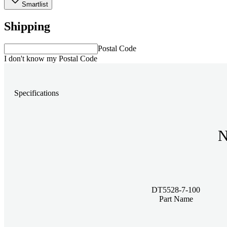
Smartlist
Shipping
Postal Code
I don't know my Postal Code
Specifications
N
DT5528-7-100
Part Name