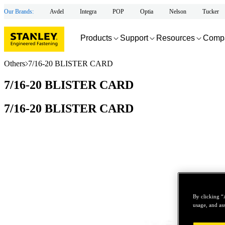
Our Brands:
Avdel
Integra
POP
Optia
Nelson
Tucker
Products
Support
Resources
Comp
Others
7/16-20 BLISTER CARD
7/16-20 BLISTER CARD
7/16-20 BLISTER CARD
By clicking “
usage, and ass