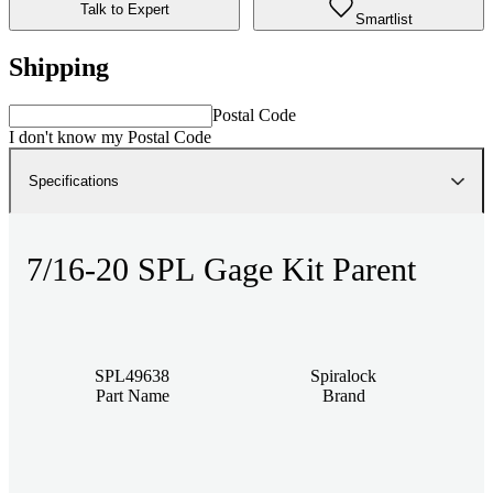
Talk to Expert
Smartlist
Shipping
Postal Code
I don't know my Postal Code
Specifications
7/16-20 SPL Gage Kit Parent
SPL49638
Spiralock
Part Name
Brand