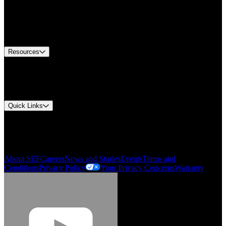
Find A Distributor
US Customer Service
Equipment Tech Support
Contact Us
Resources
Document Center
Approvals and Certifications
Environmental Compliance
Quick Links
My Account
Order History
Smartlist
About SEF
Careers
News and Stories
Events
Terms and
Conditions
Privacy Policy
Your Privacy Concerns
Warranty