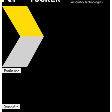
Portfolio
Products
Applications
Industries
Services
Brands
Support