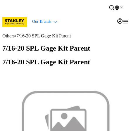
Our Brands
Others
7/16-20 SPL Gage Kit Parent
7/16-20 SPL Gage Kit Parent
7/16-20 SPL Gage Kit Parent