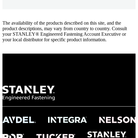
The availability of the products described on this site, and the
product descriptions, may vary from country to country. Consult
your STANLEY® Engineered Fastening Account Executive or
your local distributor for specific product information.