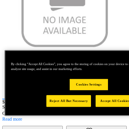
Tap to zoom
By clicking “Accept All Cookies”, you agree to the storing of cookies on your device to 
analyze site usage, and assist in our marketing efforts.
Cookies Settings
Reject All But Necessary
Accept All Cookie
Price:
$0.2
SKU No:
SPL49638
- 7/16-20 SPL Gage Kit Parent
Customer Part Number : N/A
Read more