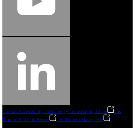
Cookies
Accessibility
Transparency in the Supply Chain
UK
Modern Pay Gap Report
UK Modern Slavery Act
©
2026
Stanley Engineered Fastening. All Rights Reserved.