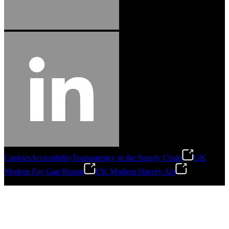
Cookies
Accessibility
Transparency in the Supply Chain
UK
Modern Pay Gap Report
UK Modern Slavery Act
©
2026
Stanley Engineered Fastening. All Rights Reserved.