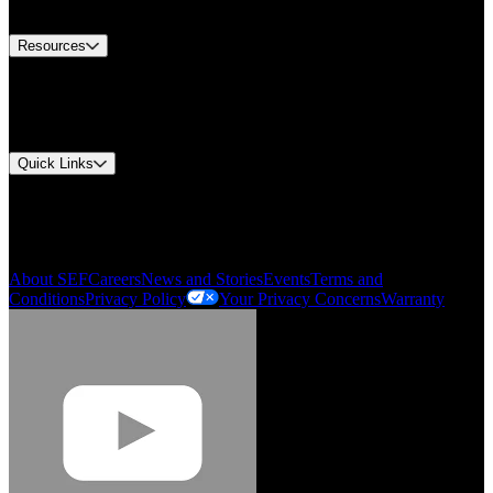
Contact Us
Resources
Document Center
Approvals and Certifications
Environmental Compliance
Quick Links
My Account
Order History
Smartlist
About SEF
Careers
News and Stories
Events
Terms and
Conditions
Privacy Policy
Your Privacy Concerns
Warranty