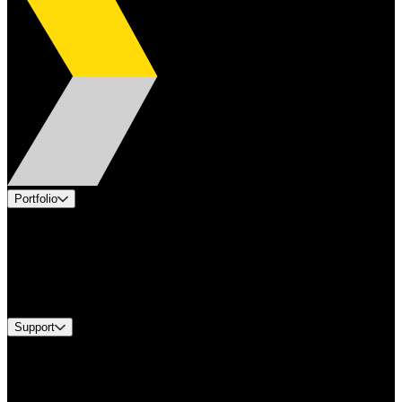
Portfolio
Products
Applications
Industries
Services
Brands
Support
Find A Distributor
US Customer Service
Equipment Tech Support