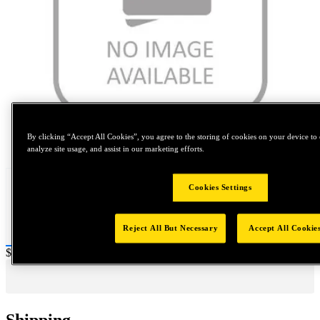
By clicking “Accept All Cookies”, you agree to the storing of cookies on your device to 
Tap to zoom
analyze site usage, and assist in our marketing efforts.
Cookies Settings
Reject All But Necessary
Accept All Cookie
Price:
$0.2
Shipping