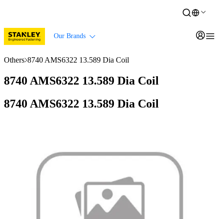
Our Brands
Others
8740 AMS6322 13.589 Dia Coil
8740 AMS6322 13.589 Dia Coil
8740 AMS6322 13.589 Dia Coil