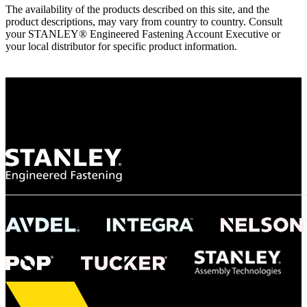
The availability of the products described on this site, and the
product descriptions, may vary from country to country. Consult
your STANLEY® Engineered Fastening Account Executive or
your local distributor for specific product information.