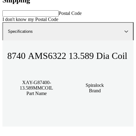
Postal Code
I don't know my Postal Code
Specifications
8740 AMS6322 13.589 Dia Coil
XAY-G87400-
Spiralock
13.589MMCOIL
Brand
Part Name