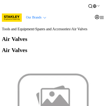
Our Brands
Tools and Equipment
Spares and Accessories
Air Valves
Air Valves
Air Valves