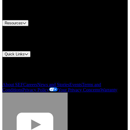
US Customer Service
Equipment Tech Support
Contact Us
Resources
Document Center
Approvals and Certifications
Environmental Compliance
Quick Links
My Account
Order History
Smartlist
About SEF
Careers
News and Stories
Events
Terms and
Conditions
Privacy Policy
Your Privacy Concerns
Warranty