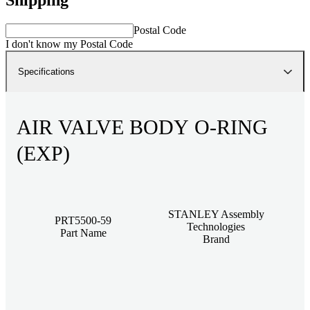
Postal Code
I don't know my Postal Code
Specifications
AIR VALVE BODY O-RING
(EXP)
STANLEY Assembly
PRT5500-59
Technologies
Part Name
Brand