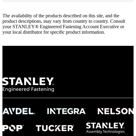
The availability of the products described on this site, and the
product descriptions, may vary from country to country. Consult
your STANLEY® Engineered Fastening Account Executive or
your local distributor for specific product information.