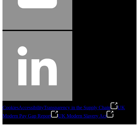
Cookies
Accessibility
Transparency in the Supply Chain
UK
Modern Pay Gap Report
UK Modern Slavery Act
©
2026
Stanley Engineered Fastening. All Rights Reserved.