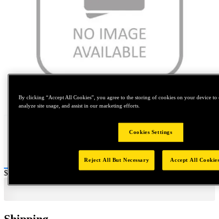
Tap to zoom
By clicking “Accept All Cookies”, you agree to the storing of cookies on your device to 
analyze site usage, and assist in our marketing efforts.
Cookies Settings
Reject All But Necessary
Accept All Cookie
Price:
$0.2
Shipping