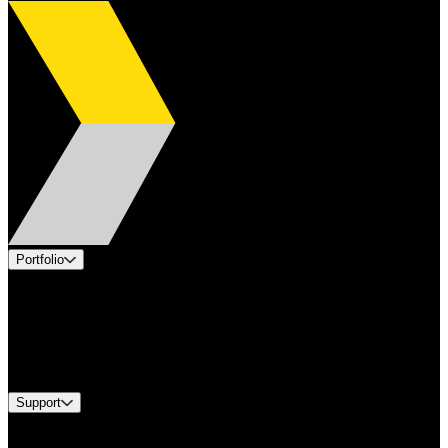
Portfolio
Products
Applications
Industries
Services
Brands
Support
Find A Distributor