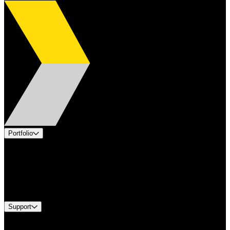
Portfolio
Products
Applications
Industries
Services
Brands
Support
Find A Distributor