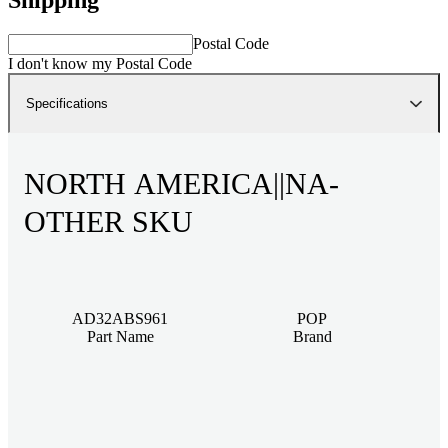
Postal Code
I don't know my Postal Code
Specifications
NORTH AMERICA||NA-
OTHER SKU
AD32ABS961
POP
Part Name
Brand