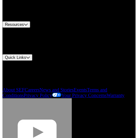
US Customer Service
Equipment Tech Support
Contact Us
Resources
Document Center
Approvals and Certifications
Environmental Compliance
Quick Links
My Account
Order History
Smartlist
About SEF
Careers
News and Stories
Events
Terms and
Conditions
Privacy Policy
Your Privacy Concerns
Warranty