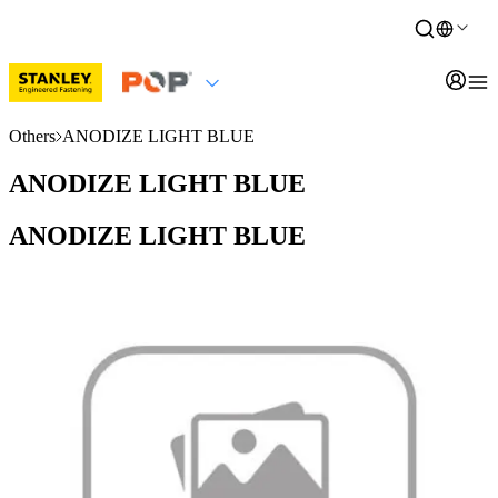
Others
ANODIZE LIGHT BLUE
ANODIZE LIGHT BLUE
ANODIZE LIGHT BLUE