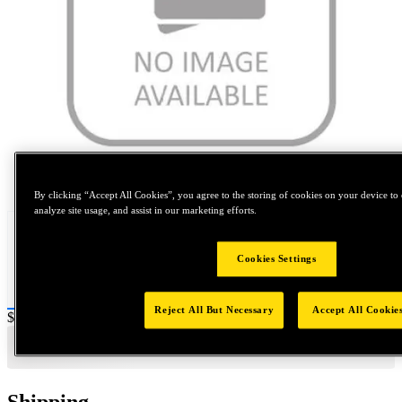
Tap to zoom
By clicking “Accept All Cookies”, you agree to the storing of cookies on your device to 
analyze site usage, and assist in our marketing efforts.
Cookies Settings
Reject All But Necessary
Accept All Cookie
Price:
$2,000
Shipping