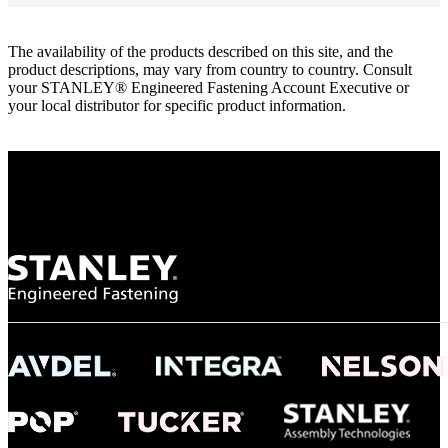
The availability of the products described on this site, and the
product descriptions, may vary from country to country. Consult
your STANLEY® Engineered Fastening Account Executive or
your local distributor for specific product information.