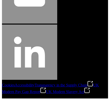
Cookies
Accessibility
Transparency in the Supply Chain
UK
Modern Pay Gap Report
UK Modern Slavery Act
©
2026
Stanley Engineered Fastening. All Rights Reserved.