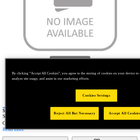
Tap to zoom
By clicking “Accept All Cookies”, you agree to the storing of cookies on your device to 
analyze site usage, and assist in our marketing efforts.
Cookies Settings
Price:
$0.2
Reject All But Necessary
Accept All Cookie
SKU No:
N832393
- ASMBLY AS 99 0 2 T 07 FP N 0
Customer Part Number : N/A
Read more