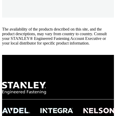
The availability of the products described on this site, and the
product descriptions, may vary from country to country. Consult
your STANLEY® Engineered Fastening Account Executive or
your local distributor for specific product information.