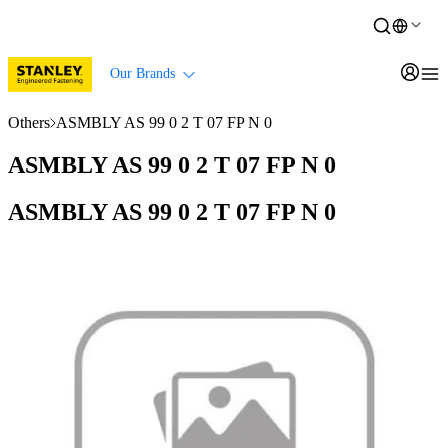
Our Brands
Others
ASMBLY AS 99 0 2 T 07 FP N 0
ASMBLY AS 99 0 2 T 07 FP N 0
ASMBLY AS 99 0 2 T 07 FP N 0