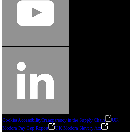
Cookies
Accessibility
Transparency in the Supply Chain
UK
Modern Pay Gap Report
UK Modern Slavery Act