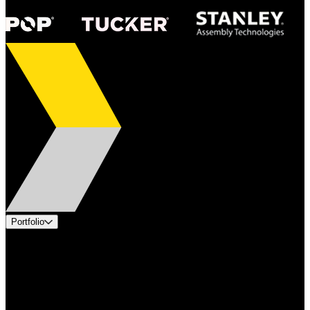
Portfolio
Products
Applications
Industries
Services
Brands