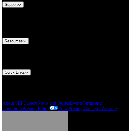
Support
Find A Distributor
US Customer Service
Equipment Tech Support
Contact Us
Resources
Document Center
Approvals and Certifications
Environmental Compliance
Quick Links
My Account
Order History
Smartlist
About SEF
Careers
News and Stories
Events
Terms and
Conditions
Privacy Policy
Your Privacy Concerns
Warranty