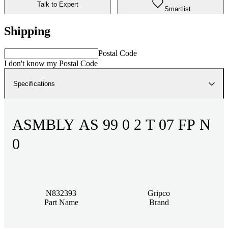
Talk to Expert
Smartlist
Shipping
Postal Code
I don't know my Postal Code
Specifications
ASMBLY AS 99 0 2 T 07 FP N
0
N832393
Gripco
Part Name
Brand