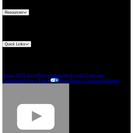
Contact Us
Resources
Document Center
Approvals and Certifications
Environmental Compliance
Quick Links
My Account
Order History
Smartlist
About SEF
Careers
News and Stories
Events
Terms and
Conditions
Privacy Policy
Your Privacy Concerns
Warranty