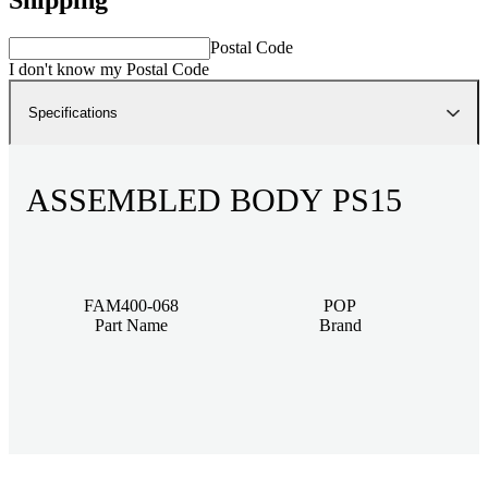
Postal Code
I don't know my Postal Code
Specifications
ASSEMBLED BODY PS15
FAM400-068
POP
Part Name
Brand