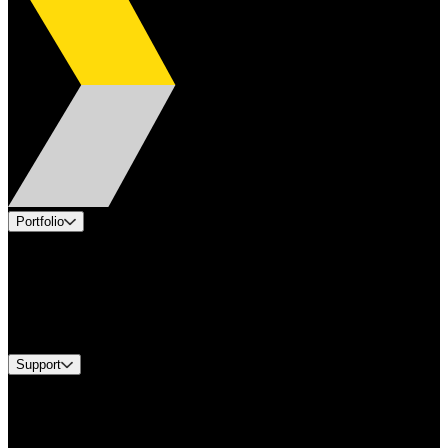
Portfolio
Products
Applications
Industries
Services
Brands
Support
Find A Distributor
US Customer Service
Equipment Tech Support