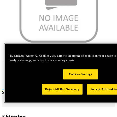
Tap to zoom
By clicking “Accept All Cookies”, you agree to the storing of cookies on your device to 
analyze site usage, and assist in our marketing efforts.
Cookies Settings
Reject All But Necessary
Accept All Cookie
Price:
$0.2
Shipping