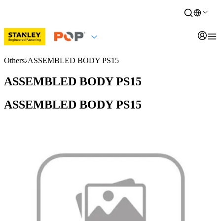
Others
ASSEMBLED BODY PS15
ASSEMBLED BODY PS15
ASSEMBLED BODY PS15