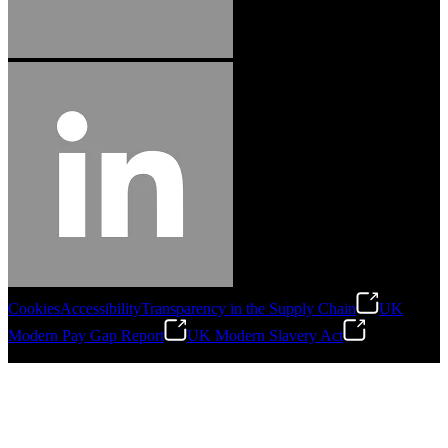
Cookies
Accessibility
Transparency in the Supply Chain
UK
Modern Pay Gap Report
UK Modern Slavery Act
©
2026
Stanley Engineered Fastening. All Rights Reserved.