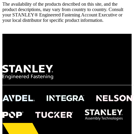
The availability of the products described on this site, and the
product descriptions, may vary from country to country. Consult
your STANLEY® Engineered Fastening Account Executive or
your local distributor for specific product information.