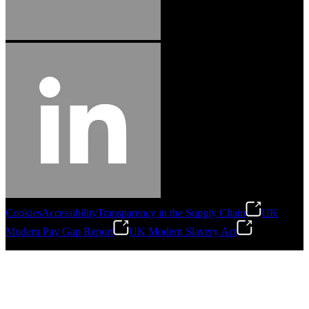
Cookies
Accessibility
Transparency in the Supply Chain
UK
Modern Pay Gap Report
UK Modern Slavery Act
©
2026
Stanley Engineered Fastening. All Rights Reserved.