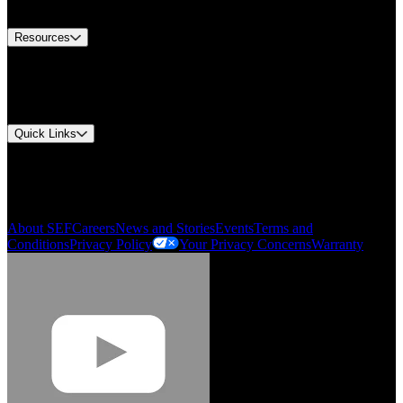
Contact Us
Resources
Document Center
Approvals and Certifications
Environmental Compliance
Quick Links
My Account
Order History
Smartlist
About SEF
Careers
News and Stories
Events
Terms and
Conditions
Privacy Policy
Your Privacy Concerns
Warranty