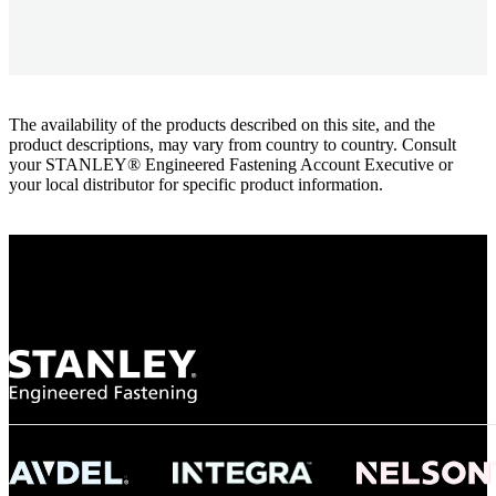
The availability of the products described on this site, and the
product descriptions, may vary from country to country. Consult
your STANLEY® Engineered Fastening Account Executive or
your local distributor for specific product information.