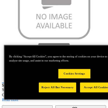
Tap to zoom
By clicking “Accept All Cookies”, you agree to the storing of cookies on your device to 
analyze site usage, and assist in our marketing efforts.
Cookies Settings
Price:
$200
Reject All But Necessary
Accept All Cookie
SKU No:
0BN10-12384
- NORTH AMERICA||NA-OTHER-FIX
Customer Part Number : N/A
Read more