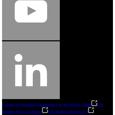
Cookies
Accessibility
Transparency in the Supply Chain
UK
Modern Pay Gap Report
UK Modern Slavery Act