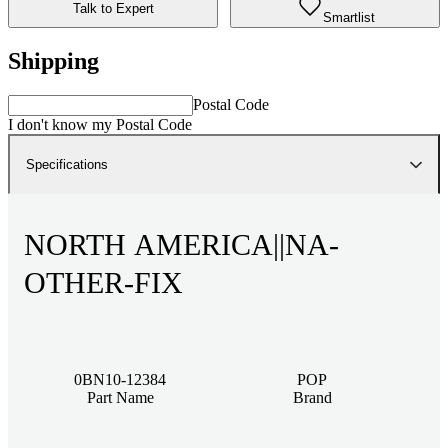
Talk to Expert
Smartlist
Shipping
Postal Code
I don't know my Postal Code
Specifications
NORTH AMERICA||NA-
OTHER-FIX
0BN10-12384
POP
Part Name
Brand