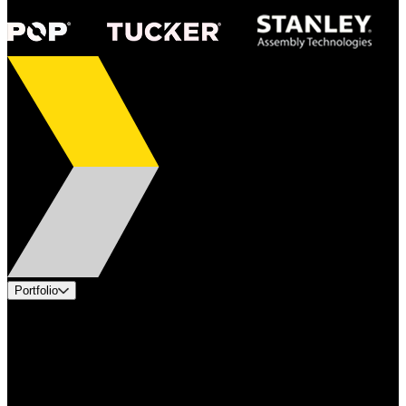
Portfolio
Products
Applications
Industries
Services
Brands