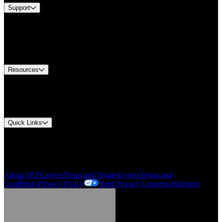
Support
Find A Distributor
US Customer Service
Equipment Tech Support
Contact Us
Resources
Document Center
Approvals and Certifications
Environmental Compliance
Quick Links
My Account
Order History
Smartlist
About SEF
Careers
News and Stories
Events
Terms and
Conditions
Privacy Policy
Your Privacy Concerns
Warranty