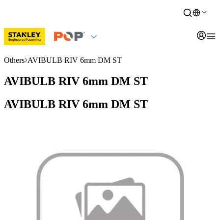
Others
AVIBULB RIV 6mm DM ST
AVIBULB RIV 6mm DM ST
AVIBULB RIV 6mm DM ST