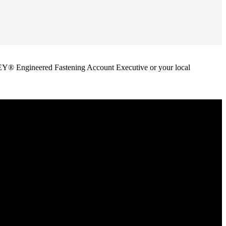
ANLEY® Engineered Fastening Account Executive or your local