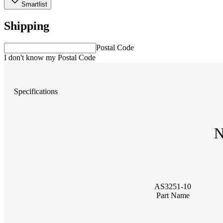
Smartlist
Shipping
Postal Code
I don't know my Postal Code
Specifications
N
AS3251-10
Part Name