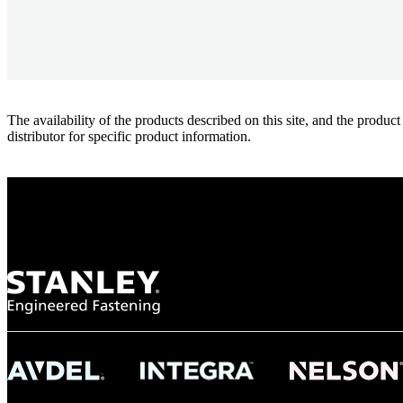
The availability of the products described on this site, and the pr
distributor for specific product information.