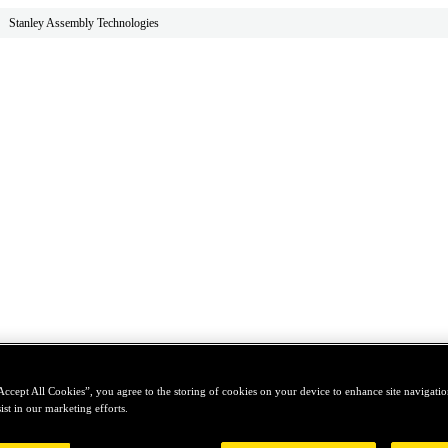
Stanley Assembly Technologies
Accept All Cookies”, you agree to the storing of cookies on your device to enhance site navigation
ist in our marketing efforts.