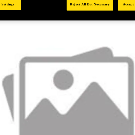
 Settings
Reject All But Necessary
Accept 