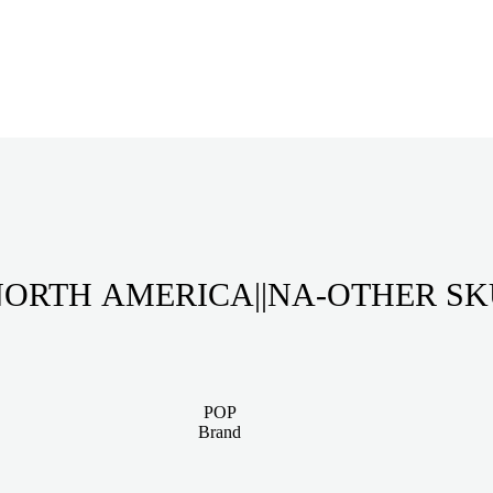
ORTH AMERICA||NA-OTHER S
POP
Brand