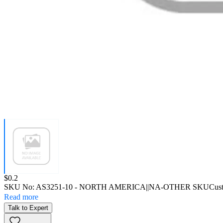
Price:
$0.2
SKU No:
AS3251-10
- NORTH AMERICA||NA-OTHER SKU
Cus
Read more
Talk to Expert