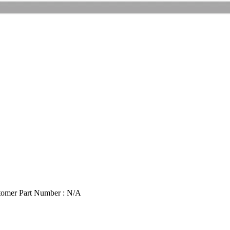
tomer Part Number : N/A