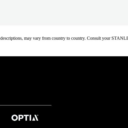
oduct descriptions, may vary from country to country. Consult your ST