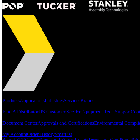
Portfolio
Products
Applications
Industries
Services
Brands
Support
Find A Distributor
US Customer Service
Equipment Tech Support
Cont
Resources
Document Center
Approvals and Certifications
Environmental Compli
Quick Links
My Account
Order History
Smartlist
About SEF
Careers
News and Stories
Events
Terms and Conditions
Priv