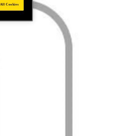
All Cookies