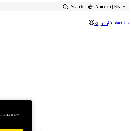
Search
America | EN
Contact Us
Sign In
, analyze site