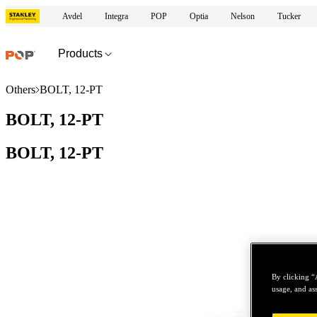
Avdel
Integra
POP
Optia
Nelson
Tucker
Products
Others
BOLT, 12-PT
BOLT, 12-PT
BOLT, 12-PT
By clicking “
usage, and ass