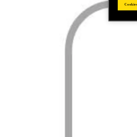
Cookies